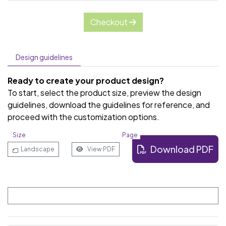
Checkout
Design guidelines
Ready to create your product design?
To start, select the product size, preview the design
guidelines, download the guidelines for reference, and
proceed with the customization options.
Size
Page
Download PDF
Landscape
View PDF