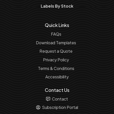
Labels By Stock
Quick Links
FAQs
Download Templates
Request a Quote
Privacy Policy
Terms & Conditions
Accessibility
Contact Us
Contact
Subscription Portal