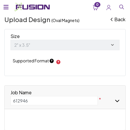
0
Upload Design
Back
(Oval Magnets)
Size
Supported Format
Job Name
*