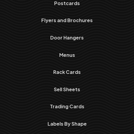
Postcards
Flyers and Brochures
Door Hangers
Menus
Rack Cards
Sell Sheets
Trading Cards
Labels By Shape