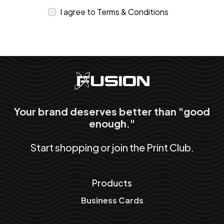
I agree to Terms & Conditions
Your brand deserves better than "good
enough."
Start shopping or join the Print Club.
Products
Business Cards