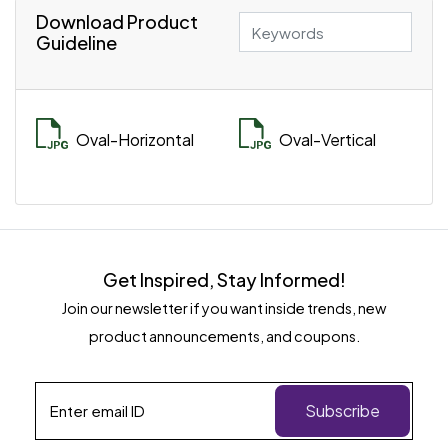
Download Product
Guideline
Oval-Horizontal
Oval-Vertical
Get Inspired, Stay Informed!
Join our newsletter if you want inside trends, new
product announcements, and coupons.
Subscribe