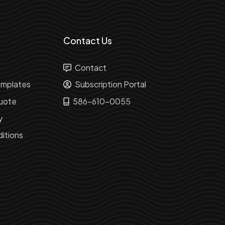
Contact Us
Contact
mplates
Subscription Portal
uote
586-610-0055
y
itions