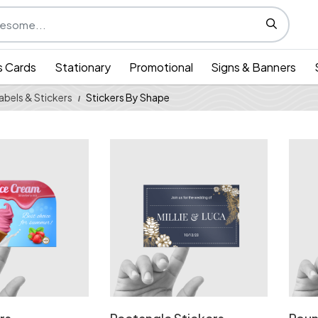
s Cards
Stationary
Promotional
Signs & Banners
Labels & Stickers
Stickers By Shape
Leaf Stickers
View Details Rectangle Stickers
View 