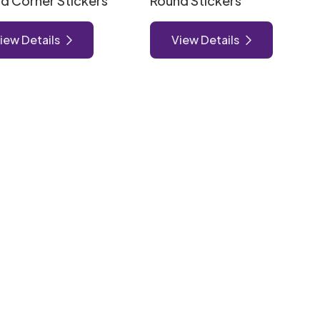
d Corner Stickers
Round Stickers
iew Details
View Details