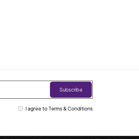
Subscribe
I agree to Terms & Conditions