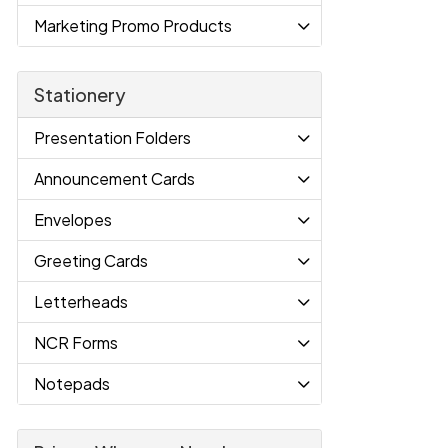
Marketing Promo Products
Stationery
Presentation Folders
Announcement Cards
Envelopes
Greeting Cards
Letterheads
NCR Forms
Notepads