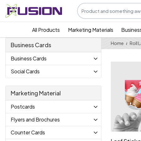
All Products
Marketing Materials
Busines
Home
Roll 
Business Cards
Business Cards
View Details 
Social Cards
Marketing Material
Postcards
Flyers and Brochures
Counter Cards