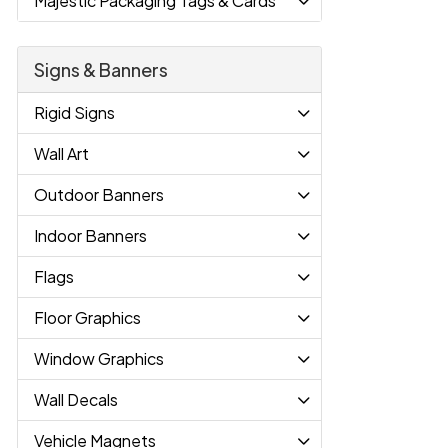
Majestic Packaging Tags & Cards
Signs & Banners
Rigid Signs
Wall Art
Outdoor Banners
Indoor Banners
Flags
Floor Graphics
Window Graphics
Wall Decals
Vehicle Magnets