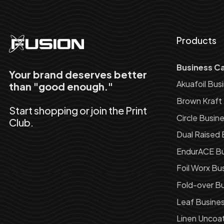
Products
Business C
Your brand deserves better
Akuafoil Bus
than "good enough."
Brown Kraft
Start shopping or join the Print
Circle Busin
Club.
Dual Raised 
EndurACE Bu
Foil Worx Bu
Fold-over Bu
Leaf Busine
Linen Uncoa