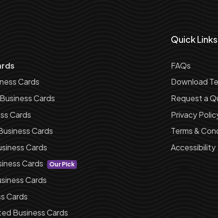
Quick Links
ards
FAQs
iness Cards
Download Te
 Business Cards
Request a Q
ess Cards
Privacy Polic
Business Cards
Terms & Cond
siness Cards
Accessibility
siness Cards
Our Pick
siness Cards
ss Cards
ted Business Cards