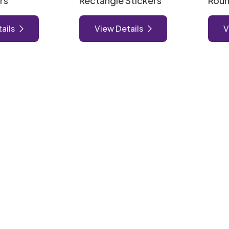
rs
Rectangle Stickers
Roun
ails
View Details
V