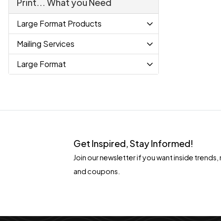
Print... What you Need
Large Format Products
Mailing Services
Large Format
Get Inspired, Stay Informed!
Join our newsletter if you want inside tren
and coupons.