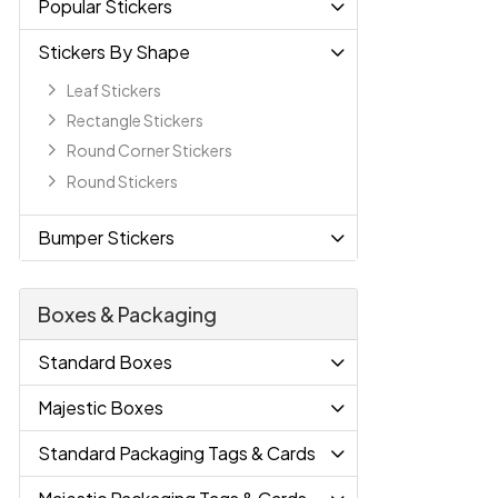
Popular Stickers
Stickers By Shape
Leaf Stickers
Rectangle Stickers
Round Corner Stickers
Round Stickers
Bumper Stickers
Boxes & Packaging
Standard Boxes
Majestic Boxes
Standard Packaging Tags & Cards