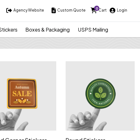
0
Agency Website
Custom Quote
Cart
Login
Agency Website
Custom Quote
Cart
Login
Stickers
Boxes & Packaging
USPS Mailing
Details Round Corner Stickers
View Details Round Stickers