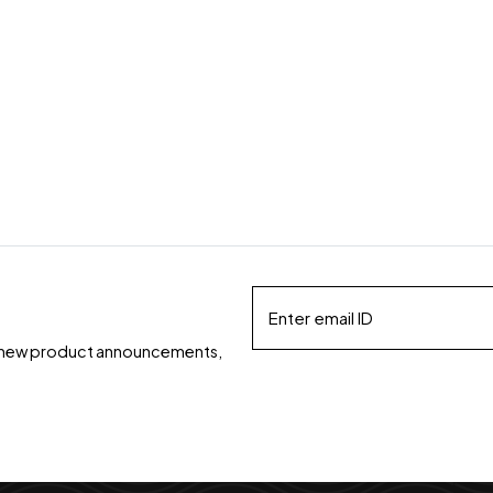
ds, new product announcements,