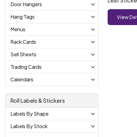
Leaf Sticke
Door Hangers
Hang Tags
View Det
Menus
Rack Cards
Sell Sheets
Trading Cards
Calendars
Roll Labels & Stickers
Labels By Shape
Labels By Stock