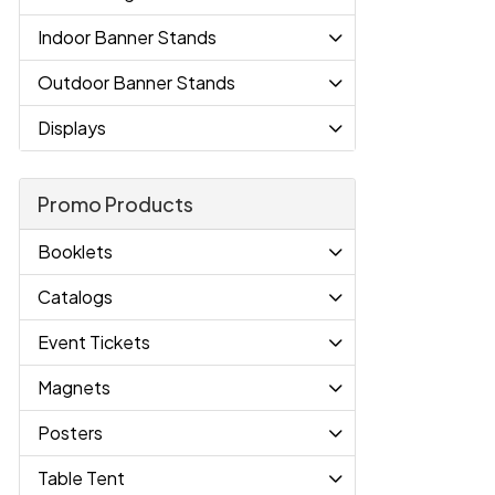
Indoor Banner Stands
Outdoor Banner Stands
Displays
Promo Products
Booklets
Catalogs
Event Tickets
Magnets
Posters
Table Tent