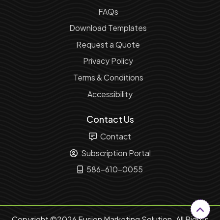
FAQs
Download Templates
Request a Quote
Privacy Policy
Terms & Conditions
Accessibility
Contact Us
Contact
Subscription Portal
586-610-0055
Copyright ©2026 Fusion Marketing Solution. All Rights