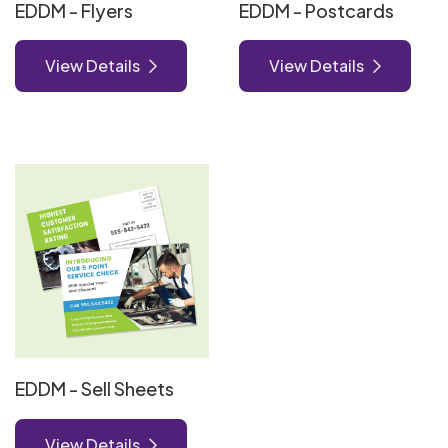
EDDM - Flyers
EDDM - Postcards
View Details
View Details
View Details EDDM - Sell Sheets
EDDM - Sell Sheets
View Details