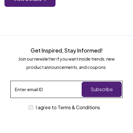
Get Inspired, Stay Informed!
Join our newsletter if you want inside trends, new
product announcements, and coupons.
Subscribe
I agree to Terms & Conditions