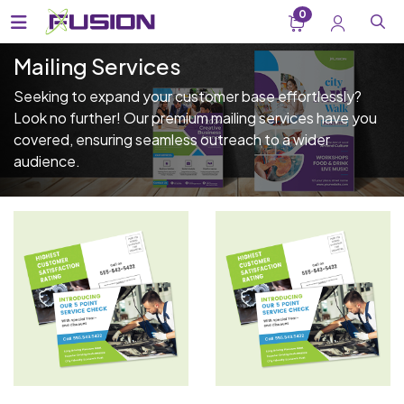
0
Mailing Services
Seeking to expand your customer base effortlessly?
Look no further! Our premium mailing services have you
covered, ensuring seamless outreach to a wider
audience.
View Details EDDM - Flyers
View Details EDDM - Postca