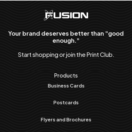
Your brand deserves better than "good
enough."
Start shopping or join the Print Club.
Products
Business Cards
Postcards
Flyers and Brochures