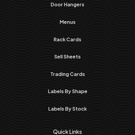
Door Hangers
Menus
Rack Cards
Sell Sheets
Trading Cards
Labels By Shape
Labels By Stock
Quick Links