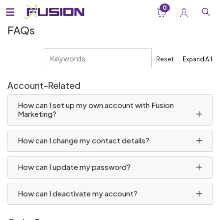
0
FAQs
Reset
Expand All
Account-Related
How can I set up my own account with Fusion
Marketing?
How can I change my contact details?
How can I update my password?
How can I deactivate my account?