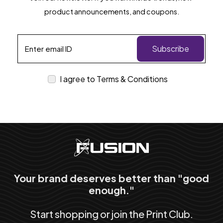
product announcements, and coupons.
Subscribe
I agree to Terms & Conditions
Your brand deserves better than "good
enough."
Start shopping or join the Print Club.