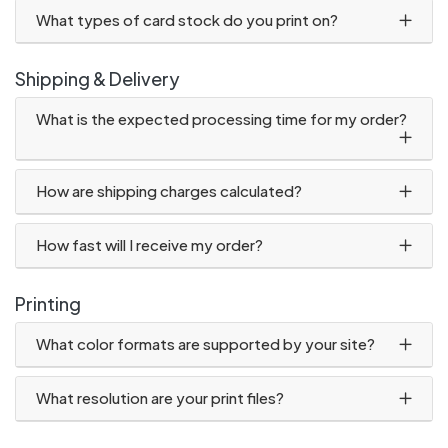
What types of card stock do you print on?
Shipping & Delivery
What is the expected processing time for my order?
How are shipping charges calculated?
How fast will I receive my order?
Printing
What color formats are supported by your site?
What resolution are your print files?