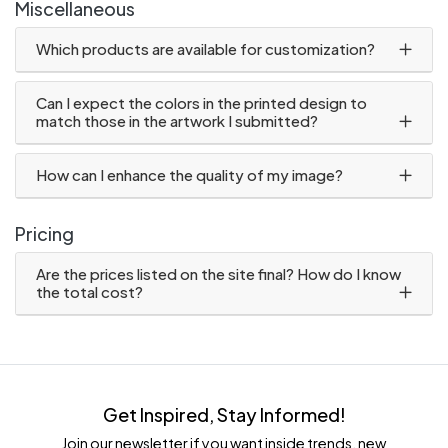
Miscellaneous
Which products are available for customization?
Can I expect the colors in the printed design to
match those in the artwork I submitted?
How can I enhance the quality of my image?
Pricing
Are the prices listed on the site final? How do I know
the total cost?
Get Inspired, Stay Informed!
Join our newsletter if you want inside trends, new