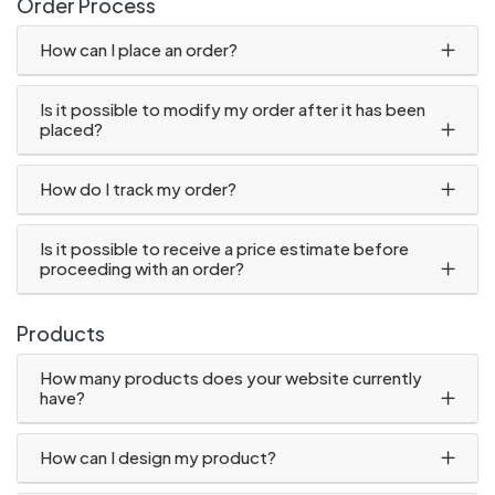
Order Process
How can I place an order?
Is it possible to modify my order after it has been
placed?
How do I track my order?
Is it possible to receive a price estimate before
proceeding with an order?
Products
How many products does your website currently
have?
How can I design my product?