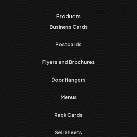
Products
Business Cards
Postcards
Flyers and Brochures
Door Hangers
Menus
Rack Cards
Sell Sheets