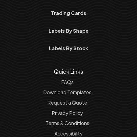
Trading Cards
Labels By Shape
Labels By Stock
Quick Links
FAQs
Download Templates
Request a Quote
Privacy Policy
Terms & Conditions
Accessibility