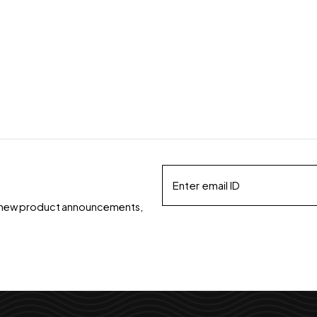
ds, new product announcements,