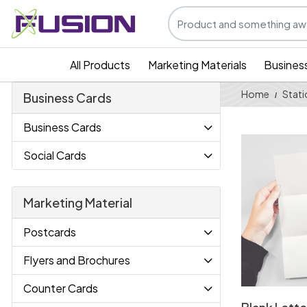
All Products
Marketing Materials
Busines
Home
Stati
Business Cards
Business Cards
View Details
Social Cards
Marketing Material
Postcards
Flyers and Brochures
Counter Cards