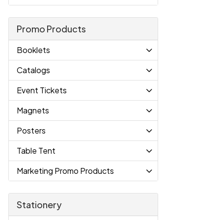
Promo Products
Booklets
Catalogs
Event Tickets
Magnets
Posters
Table Tent
Marketing Promo Products
Stationery