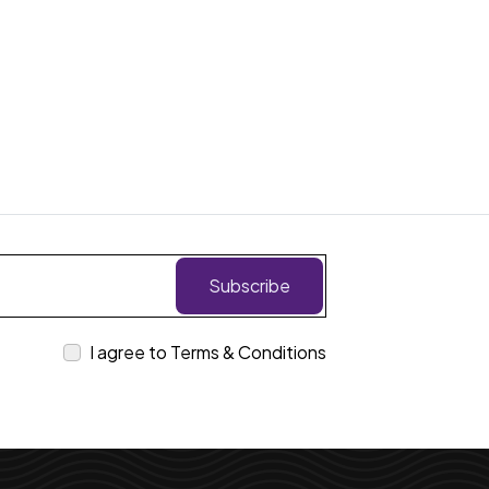
Subscribe
I agree to Terms & Conditions