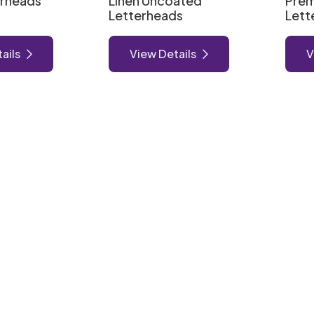
erheads
Linen Uncoated
Pre
Letterheads
Lett
ails
View Details
V