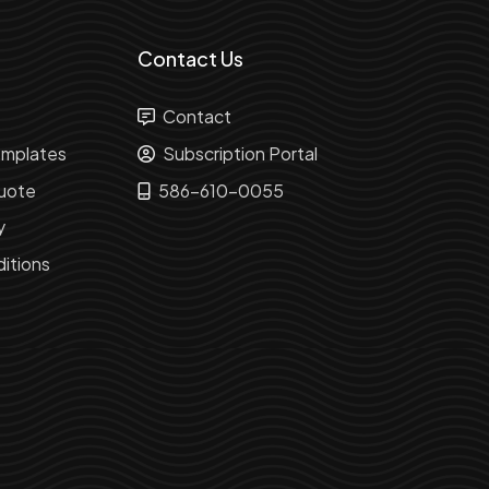
Contact Us
Contact
mplates
Subscription Portal
uote
586-610-0055
y
itions