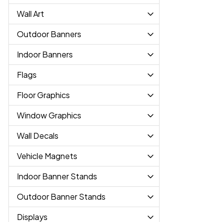
Wall Art
Outdoor Banners
Indoor Banners
Flags
Floor Graphics
Window Graphics
Wall Decals
Vehicle Magnets
Indoor Banner Stands
Outdoor Banner Stands
Displays