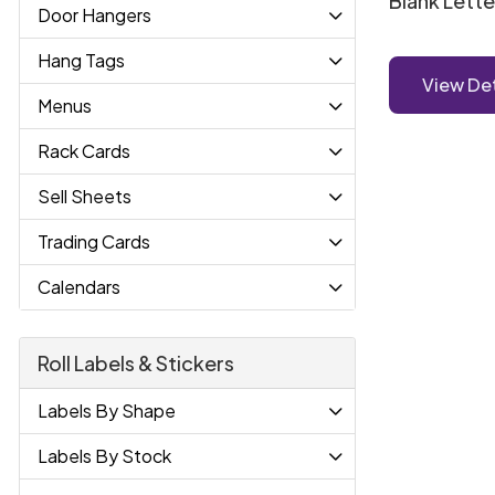
Blank Lett
Door Hangers
Hang Tags
View Det
Menus
Rack Cards
Sell Sheets
Trading Cards
Calendars
Roll Labels & Stickers
Labels By Shape
Labels By Stock