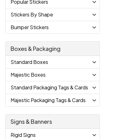
Popular Stickers
Stickers By Shape
Bumper Stickers
Boxes & Packaging
Standard Boxes
Majestic Boxes
Standard Packaging Tags & Cards
Majestic Packaging Tags & Cards
Signs & Banners
Rigid Signs