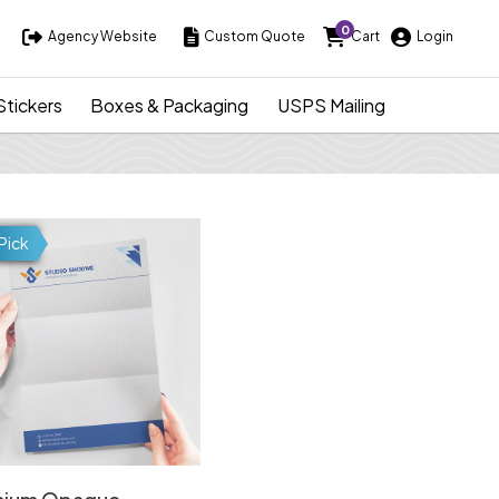
0
Agency Website
Custom Quote
Cart
Login
Agency Website
Custom Quote
Cart
Login
Stickers
Boxes & Packaging
USPS Mailing
ds
Details Premium Opaque Letterheads
Pick