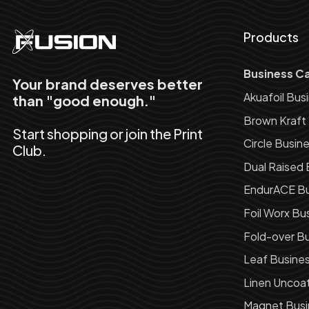
Products
Business C
Your brand deserves better
Akuafoil Bus
than "good enough."
Brown Kraft
Start shopping or join the Print
Circle Busin
Club.
Dual Raised 
EndurACE Bu
Foil Worx Bu
Fold-over Bu
Leaf Busine
Linen Uncoa
Magnet Busi