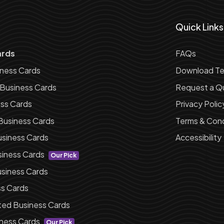
Quick Links
ards
FAQs
iness Cards
Download Te
 Business Cards
Request a Q
ess Cards
Privacy Polic
Business Cards
Terms & Cond
siness Cards
Accessibility
siness Cards
Our Pick
siness Cards
ss Cards
ted Business Cards
ness Cards
Our Pick