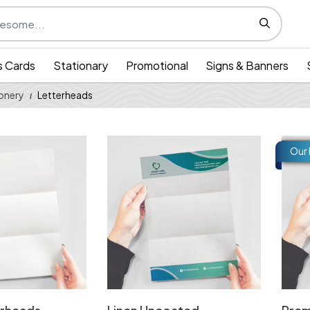
s Cards
Stationary
Promotional
Signs & Banners
onery
Letterheads
 Blank Letterheads
View Details Linen Uncoated Letterhea
View 
Our 