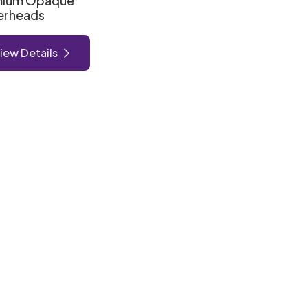
mium Opaque
erheads
iew Details