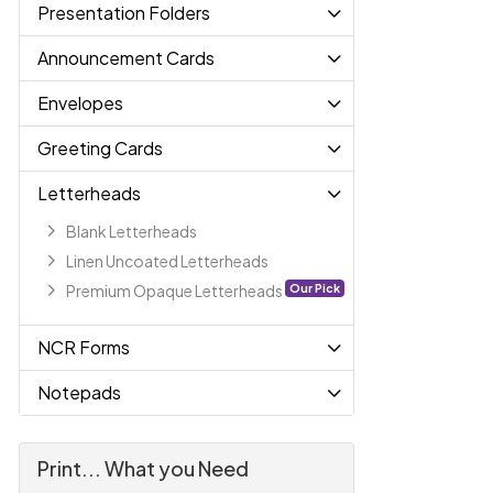
Presentation Folders
Announcement Cards
Envelopes
Greeting Cards
Letterheads
Blank Letterheads
Linen Uncoated Letterheads
Our Pick
Premium Opaque Letterheads
NCR Forms
Notepads
Print... What you Need