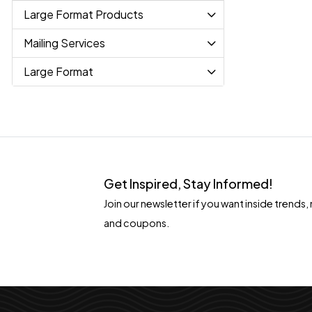
Large Format Products
Mailing Services
Large Format
Get Inspired, Stay Informed!
Join our newsletter if you want inside tren
and coupons.