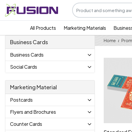
All Products
Marketing Materials
Busines
Home
Prom
Business Cards
Business Cards
View Details
Social Cards
Marketing Material
Postcards
Flyers and Brochures
Counter Cards