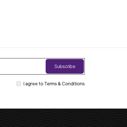
Subscribe
I agree to Terms & Conditions