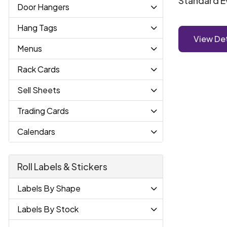
Standard E
Door Hangers
Hang Tags
View Det
Menus
Rack Cards
Sell Sheets
Trading Cards
Calendars
Roll Labels & Stickers
Labels By Shape
Labels By Stock