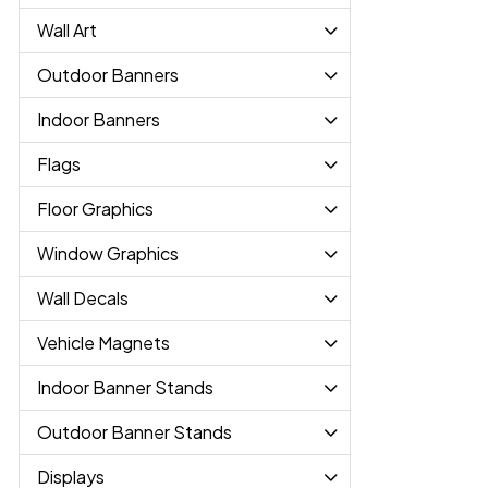
Wall Art
Outdoor Banners
Indoor Banners
Flags
Floor Graphics
Window Graphics
Wall Decals
Vehicle Magnets
Indoor Banner Stands
Outdoor Banner Stands
Displays