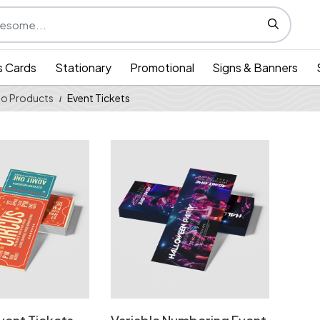
s Cards
Stationary
Promotional
Signs & Banners
o Products
Event Tickets
 Standard Event Tickets
View Details Variable Numbering Event 