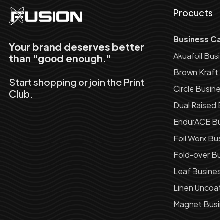
Products
Business C
Your brand deserves better
Akuafoil Bus
than "good enough."
Brown Kraft
Start shopping or join the Print
Circle Busin
Club.
Dual Raised 
EndurACE Bu
Foil Worx Bu
Fold-over Bu
Leaf Busine
Linen Uncoa
Magnet Busi