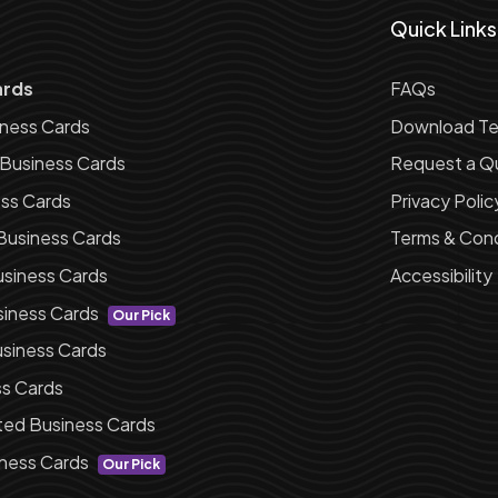
Quick Links
ards
FAQs
iness Cards
Download Te
 Business Cards
Request a Q
ess Cards
Privacy Polic
Business Cards
Terms & Cond
siness Cards
Accessibility
siness Cards
Our Pick
siness Cards
ss Cards
ted Business Cards
ness Cards
Our Pick