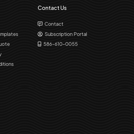
Contact Us
Contact
mplates
Subscription Portal
uote
586-610-0055
y
itions