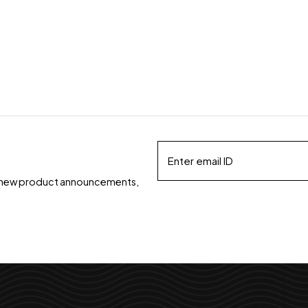
ds, new product announcements,