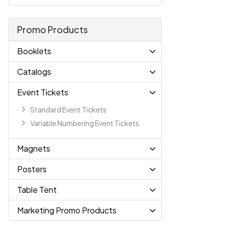
Promo Products
Booklets
Catalogs
Event Tickets
Standard Event Tickets
Variable Numbering Event Tickets
Magnets
Posters
Table Tent
Marketing Promo Products