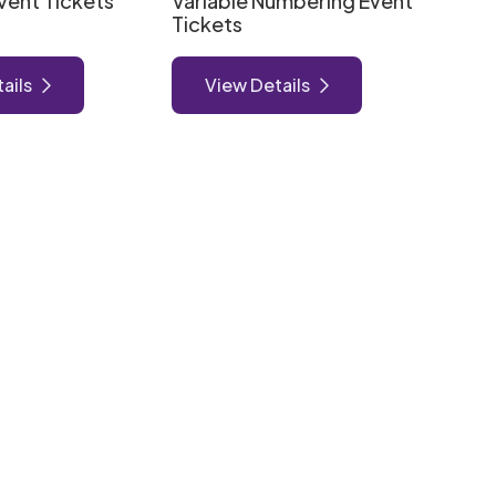
vent Tickets
Variable Numbering Event
Tickets
ails
View Details