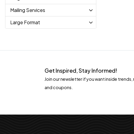
Mailing Services
Large Format
Get Inspired, Stay Informed!
Join our newsletter if you want inside tren
and coupons.