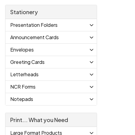
Stationery
Presentation Folders
Announcement Cards
Envelopes
Greeting Cards
Letterheads
NCR Forms
Notepads
Print... What you Need
Large Format Products