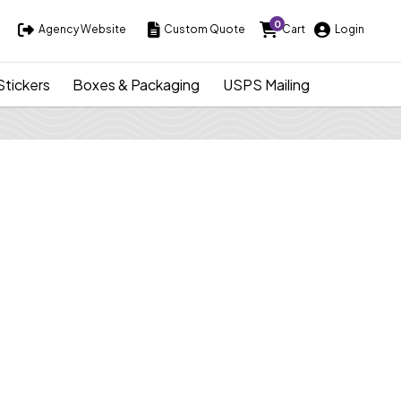
0
Agency Website
Custom Quote
Cart
Login
Agency Website
Custom Quote
Cart
Login
Stickers
Boxes & Packaging
USPS Mailing
Tickets