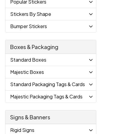
Popular Stickers
Stickers By Shape
Bumper Stickers
Boxes & Packaging
Standard Boxes
Majestic Boxes
Standard Packaging Tags & Cards
Majestic Packaging Tags & Cards
Signs & Banners
Rigid Signs