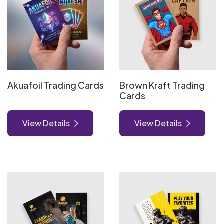
Akuafoil Trading Cards
Brown Kraft Trading
Cards
View Details
View Details
View Details Foil Worx Trading Cards
View Details Natural Trading