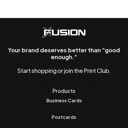
Your brand deserves better than "good
enough."
Start shopping or join the Print Club.
Products
Business Cards
Postcards