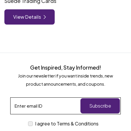
Suede Trading Cards
View Details
Get Inspired, Stay Informed!
Join our newsletter if you want inside trends, new
product announcements, and coupons.
Subscribe
I agree to Terms & Conditions