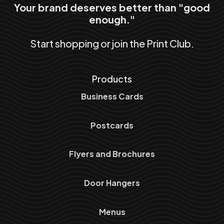
Your brand deserves better than "good
enough."
Start shopping or join the Print Club.
Products
Business Cards
Postcards
Flyers and Brochures
Door Hangers
Menus