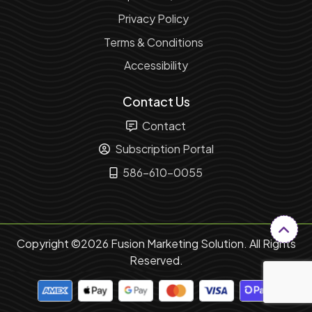
Privacy Policy
Terms & Conditions
Accessibility
Contact Us
Contact
Subscription Portal
586-610-0055
Copyright ©2026 Fusion Marketing Solution. All Rights
Reserved.