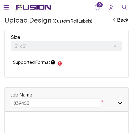
0
Upload Design
Back
(Custom Roll Labels)
Size
Supported Format
Job Name
*