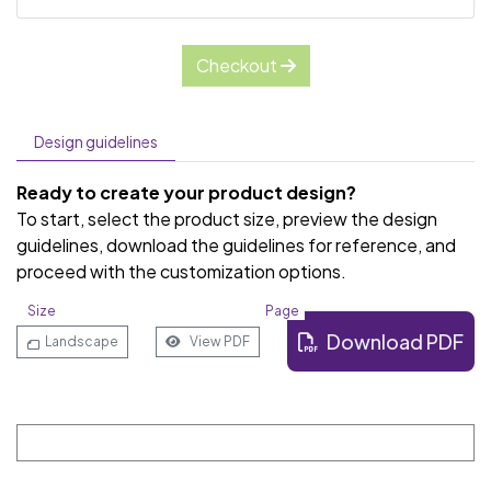
Checkout
Design guidelines
Ready to create your product design?
To start, select the product size, preview the design
guidelines, download the guidelines for reference, and
proceed with the customization options.
Size
Page
Download PDF
Landscape
View PDF