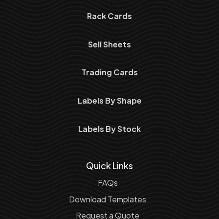
Rack Cards
Sell Sheets
Trading Cards
Labels By Shape
Labels By Stock
Quick Links
FAQs
Download Templates
Request a Quote