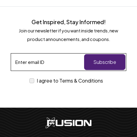
Get Inspired, Stay Informed!
Join our newsletter if you want inside trends, new
product announcements, and coupons.
Subscribe
I agree to Terms & Conditions