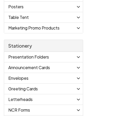
Posters
Table Tent
Marketing Promo Products
Stationery
Presentation Folders
Announcement Cards
Envelopes
Greeting Cards
Letterheads
NCR Forms