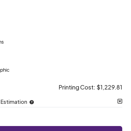
ns
e
aphic
Printing Cost:
$1,229.81
 Estimation