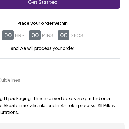
Get Started
Place your order within
00
00
00
HRS
MINS
SECS
and we will process your order
uidelines
 gift packaging. These curved boxes are printed on a
 Akuafoil metallic inks under 4-color process. All Pillow
gurations.