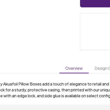
Overview
Design G
y Akuafoil Pillow Boxes add a touch of elegance to retail and
ck for a sturdy, protective casing, then printed with our unique
with an edge lock, and side glue is available on select confi