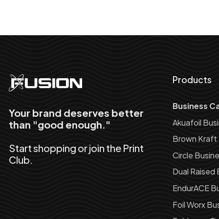
Products
Business C
Your brand deserves better
Akuafoil Bus
than "good enough."
Brown Kraft
Start shopping or join the Print
Circle Busin
Club.
Dual Raised 
EndurACE Bu
Foil Worx Bu