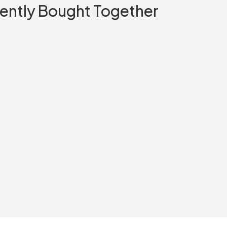
ently Bought Together