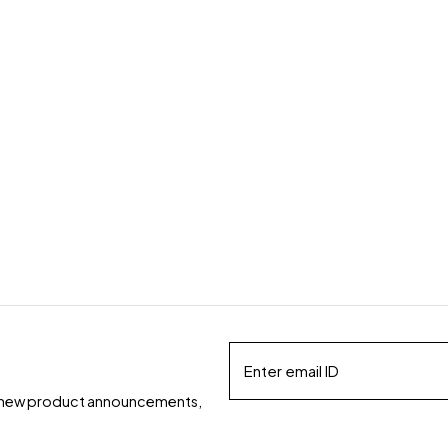
ds, new product announcements,