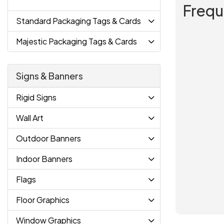
Frequ
Standard Packaging Tags & Cards
Majestic Packaging Tags & Cards
Signs & Banners
Rigid Signs
Wall Art
Outdoor Banners
Indoor Banners
Flags
Floor Graphics
Window Graphics