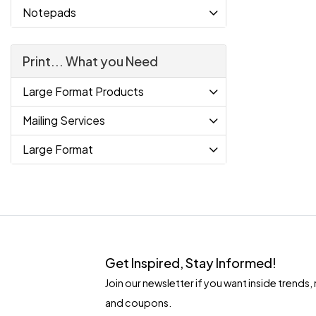
Notepads
Print... What you Need
Large Format Products
Mailing Services
Large Format
Get Inspired, Stay Informed!
Join our newsletter if you want inside tren
and coupons.