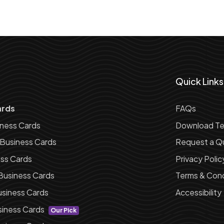
Quick Links
ards
FAQs
iness Cards
Download Te
 Business Cards
Request a Q
ess Cards
Privacy Polic
Business Cards
Terms & Cond
siness Cards
Accessibility
siness Cards
Our Pick