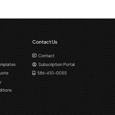
Contact Us
Contact
mplates
Subscription Portal
uote
586-610-0055
y
itions