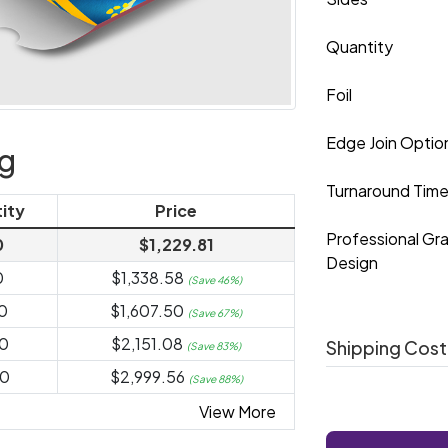
Quantity
Foil
Edge Join Optio
ng
Turnaround Tim
ity
Price
Professional Gr
0
$1,229.81
Design
0
$1,338.58
(Save 46%)
0
$1,607.50
(Save 67%)
0
$2,151.08
Shipping Cost
(Save 83%)
0
$2,999.56
(Save 88%)
View More