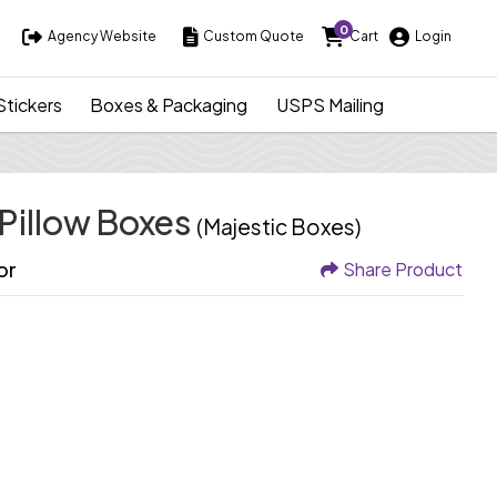
0
Agency Website
Custom Quote
Cart
Login
Agency Website
Custom Quote
Cart
Login
Stickers
Boxes & Packaging
USPS Mailing
 Pillow Boxes
(Majestic Boxes)
or
Share Product