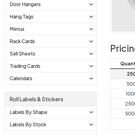
Door Hangers
Hang Tags
Menus
Rack Cards
Prici
Sell Sheets
Quant
Trading Cards
25
Calendars
50
100
Roll Labels & Stickers
250
Labels By Shape
500
Labels By Stock