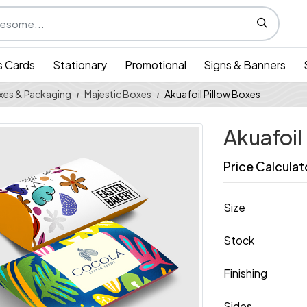
s Cards
Stationary
Promotional
Signs & Banners
xes & Packaging
Majestic Boxes
Akuafoil Pillow Boxes
Akuafoil
Price Calculat
Size
Stock
Finishing
Sides