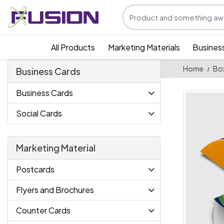
All Products
Marketing Materials
Busines
Home
Bo
Business Cards
Business Cards
Social Cards
Marketing Material
Postcards
Flyers and Brochures
Counter Cards