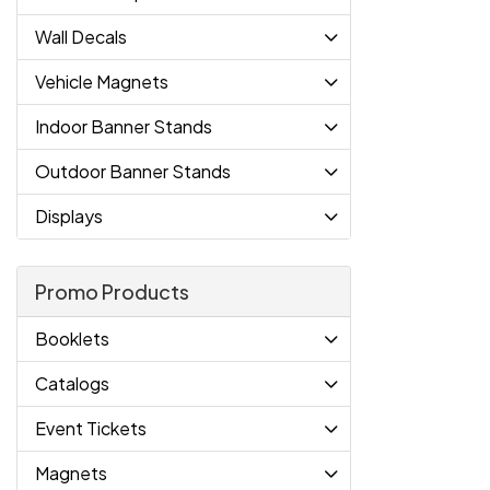
Wall Decals
Vehicle Magnets
Indoor Banner Stands
Outdoor Banner Stands
Displays
Promo Products
Booklets
Catalogs
Event Tickets
Magnets