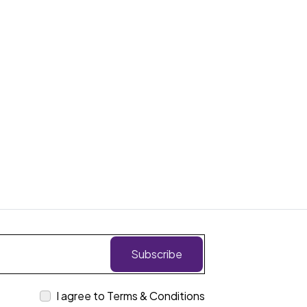
Subscribe
I agree to Terms & Conditions