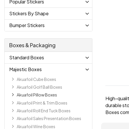
Popular Stickers
Stickers By Shape
Bumper Stickers
Boxes & Packaging
Standard Boxes
Majestic Boxes
Akuafoil Cube Boxes
Akuafoil Golf Ball Boxes
Akuafoil Pillow Boxes
High-qualit
Akuafoil Print & Trim Boxes
durable sto
Akuafoil Roll End Tuck Boxes
Boxes come 
Akuafoil Sales Presentation Boxes
Akuafoil Wine Boxes