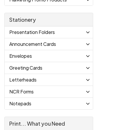
Stationery
Presentation Folders
Announcement Cards
Envelopes
Greeting Cards
Letterheads
NCR Forms
Notepads
Print... What you Need