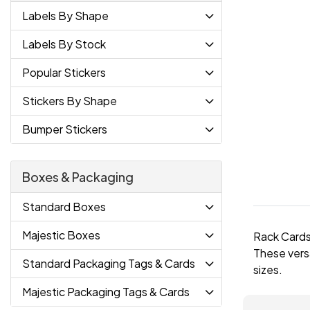
Labels By Shape
Labels By Stock
Popular Stickers
Stickers By Shape
Bumper Stickers
Boxes & Packaging
Standard Boxes
Majestic Boxes
Rack Cards 
These versa
Standard Packaging Tags & Cards
sizes.
Majestic Packaging Tags & Cards