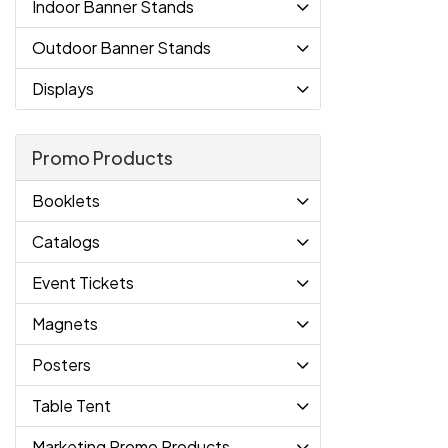
Indoor Banner Stands
Outdoor Banner Stands
Displays
Promo Products
Booklets
Catalogs
Event Tickets
Magnets
Posters
Table Tent
Marketing Promo Products