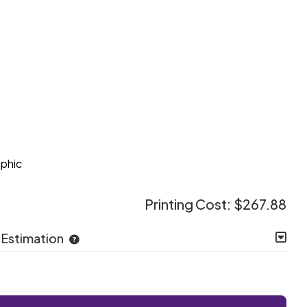
e
aphic
Printing Cost:
$267.88
 Estimation