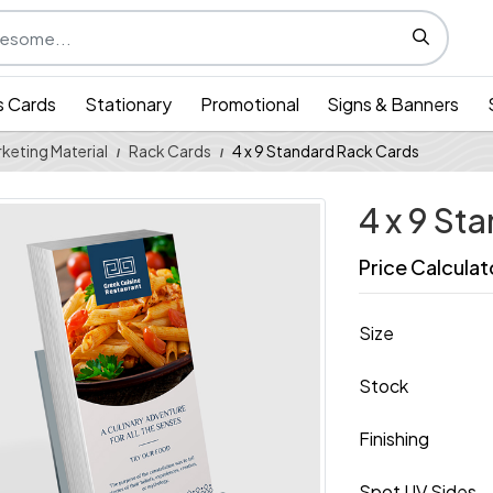
s Cards
Stationary
Promotional
Signs & Banners
keting Material
Rack Cards
4 x 9 Standard Rack Cards
4 x 9 St
Price Calculat
Size
Stock
Finishing
Spot UV Sides