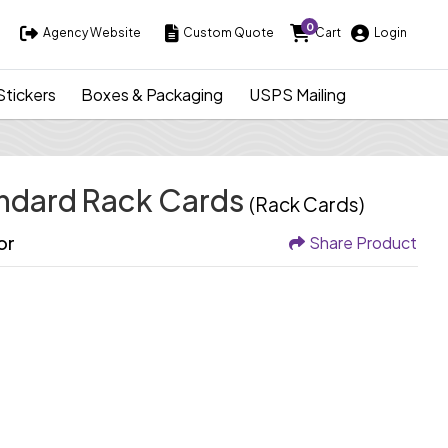
0
Agency Website
Custom Quote
Cart
Login
Agency Website
Custom Quote
Cart
Login
Stickers
Boxes & Packaging
USPS Mailing
andard Rack Cards
(Rack Cards)
or
Share Product