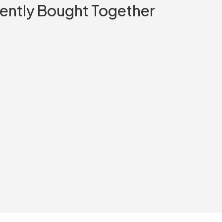
ently Bought Together