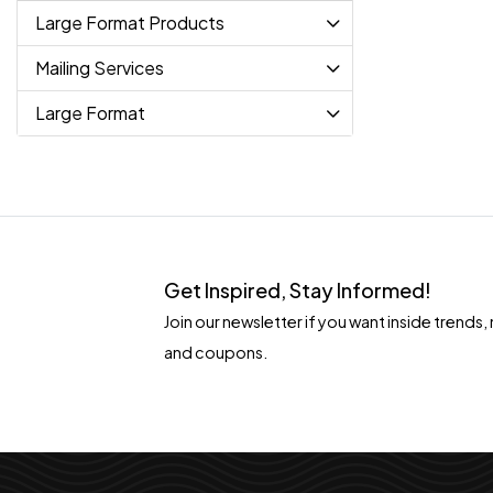
Large Format Products
Mailing Services
Large Format
Get Inspired, Stay Informed!
Join our newsletter if you want inside tren
and coupons.