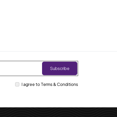
Subscribe
I agree to Terms & Conditions