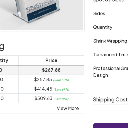
Sides
Quantity
Shrink Wrapping
ng
Turnaround Tim
tity
Price
Professional Gr
0
$267.88
Design
00
$257.85
(Save 52%)
00
$414.45
(Save 69%)
00
$509.63
Shipping Cost
(Save 81%)
View More