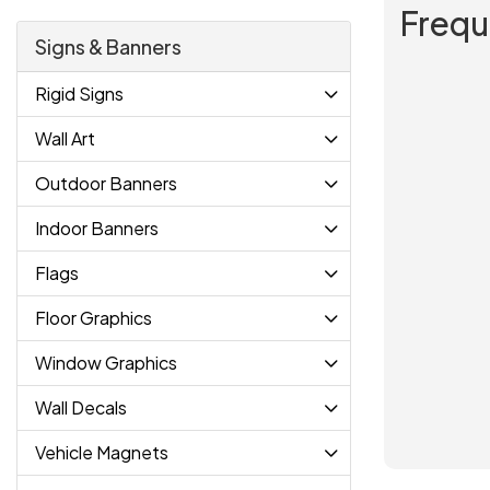
Frequ
Signs & Banners
Rigid Signs
Wall Art
Outdoor Banners
Indoor Banners
Flags
Floor Graphics
Window Graphics
Wall Decals
Vehicle Magnets