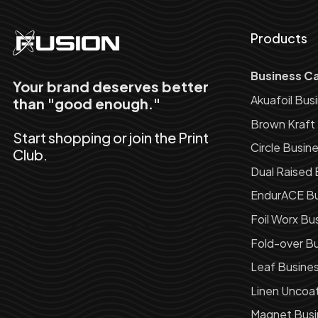
Products
Business C
Your brand deserves better
Akuafoil Bus
than "good enough."
Brown Kraft
Start shopping or join the Print
Circle Busin
Club.
Dual Raised 
EndurACE Bu
Foil Worx Bu
Fold-over Bu
Leaf Busine
Linen Uncoa
Magnet Busi