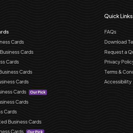
Quick Links
ards
FAQs
iness Cards
Download Te
 Business Cards
Request a Q
ess Cards
Privacy Polic
Business Cards
Terms & Cond
siness Cards
Accessibility
siness Cards
Our Pick
siness Cards
ss Cards
ted Business Cards
ness Cards
Our Pick