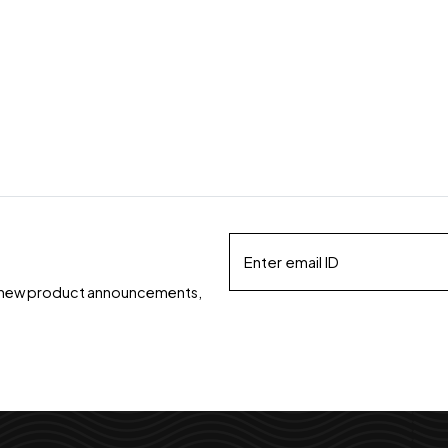
ds, new product announcements,