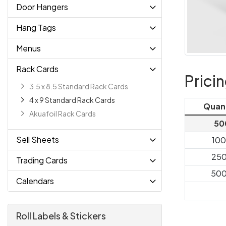
Door Hangers
Hang Tags
Menus
Rack Cards
Prici
3.5 x 8.5 Standard Rack Cards
4 x 9 Standard Rack Cards
Quan
Akuafoil Rack Cards
50
Sell Sheets
10
25
Trading Cards
50
Calendars
Roll Labels & Stickers