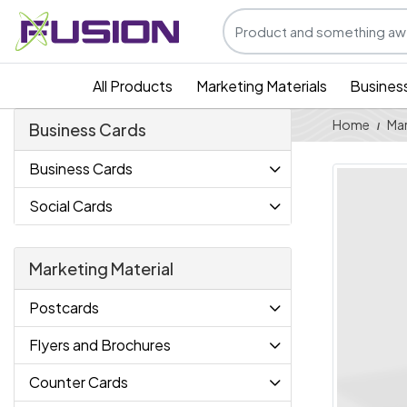
All Products
Marketing Materials
Busines
Home
Mar
Business Cards
Business Cards
Social Cards
Marketing Material
Postcards
Flyers and Brochures
Counter Cards