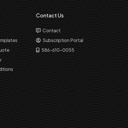
Contact Us
Contact
mplates
Subscription Portal
uote
586-610-0055
y
itions