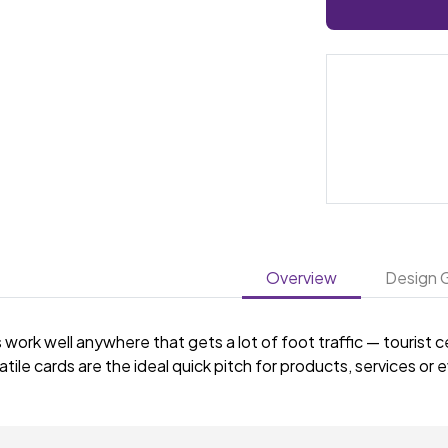
Overview
Design G
work well anywhere that gets a lot of foot traffic — tourist 
tile cards are the ideal quick pitch for products, services or