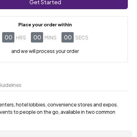
Get Started
Place your order within
00
00
00
HRS
MINS
SECS
and we will process your order
uidelines
centers, hotel lobbies, convenience stores and expos.
 events to people on the go, available in two common