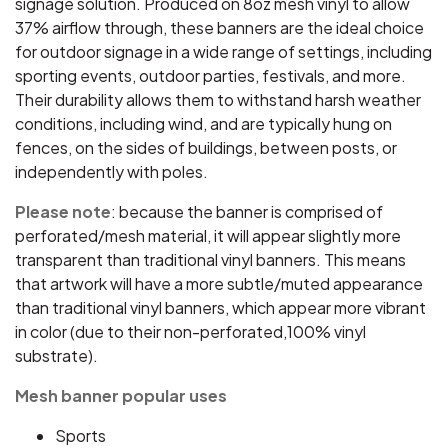
signage solution. Produced on 8oz mesh vinyl to allow
37% airflow through, these banners are the ideal choice
for outdoor signage in a wide range of settings, including
sporting events, outdoor parties, festivals, and more.
Their durability allows them to withstand harsh weather
conditions, including wind, and are typically hung on
fences, on the sides of buildings, between posts, or
independently with poles.
Please note
: because the banner is comprised of
perforated/mesh material, it will appear slightly more
transparent than traditional vinyl banners. This means
that artwork will have a more subtle/muted appearance
than traditional vinyl banners, which appear more vibrant
in color (due to their non-perforated,100% vinyl
substrate).
Mesh banner popular uses
Sports