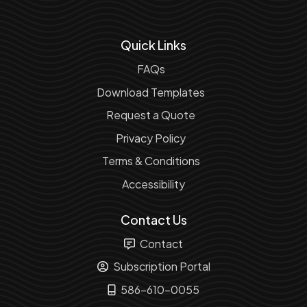
Quick Links
FAQs
Download Templates
Request a Quote
Privacy Policy
Terms & Conditions
Accessibility
Contact Us
Contact
Subscription Portal
586-610-0055