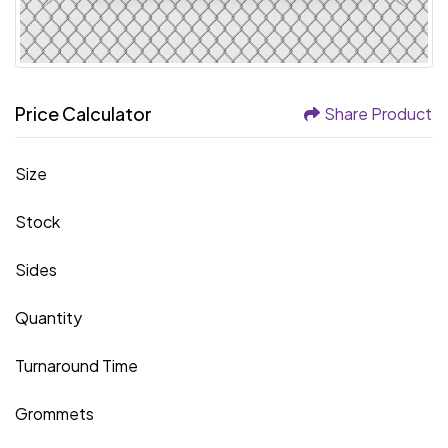
Price Calculator
Share Product
Size
Stock
Sides
Quantity
Turnaround Time
Grommets