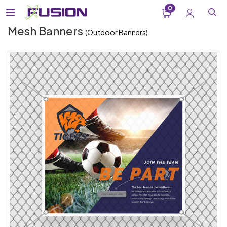
0
Mesh Banners
(Outdoor Banners)