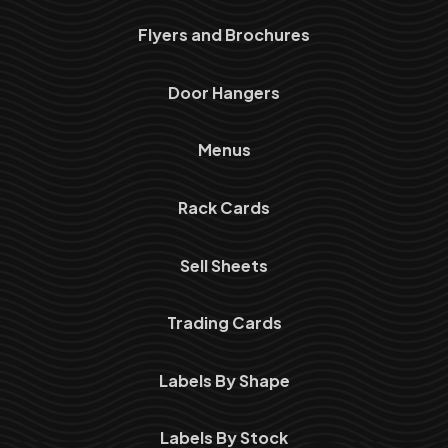
Flyers and Brochures
Door Hangers
Menus
Rack Cards
Sell Sheets
Trading Cards
Labels By Shape
Labels By Stock