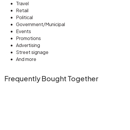
Travel
Retail
Political
Government/Municipal
Events
Promotions
Advertising
Street signage
And more
Frequently Bought Together