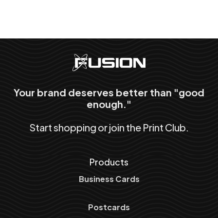
Your brand deserves better than "good
enough."
Start shopping or join the Print Club.
Products
Business Cards
Postcards