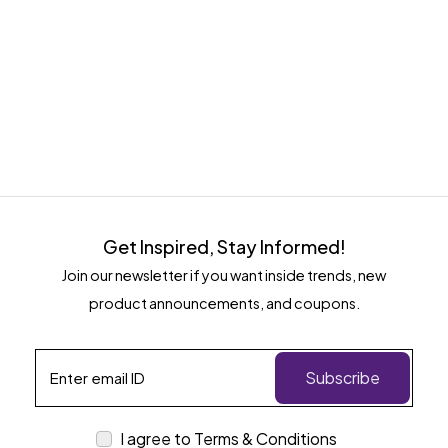
Get Inspired, Stay Informed!
Join our newsletter if you want inside trends, new
product announcements, and coupons.
Subscribe
I agree to Terms & Conditions