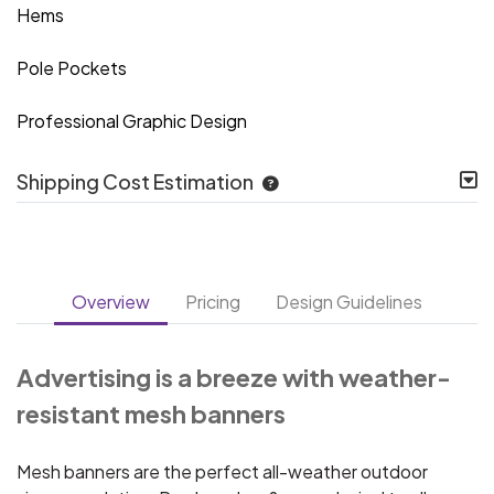
Hems
Pole Pockets
Professional Graphic Design
Shipping Cost Estimation
Overview
Pricing
Design Guidelines
Advertising is a breeze with weather-
resistant mesh banners
Mesh banners are the perfect all-weather outdoor