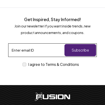
Get Inspired, Stay Informed!
Join our newsletter if you want inside trends, new
product announcements, and coupons.
Subscribe
I agree to Terms & Conditions