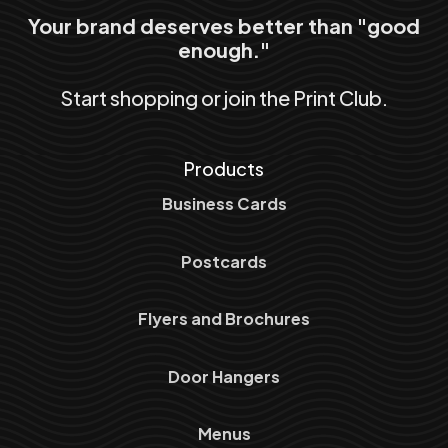
Your brand deserves better than "good
enough."
Start shopping or join the Print Club.
Products
Business Cards
Postcards
Flyers and Brochures
Door Hangers
Menus