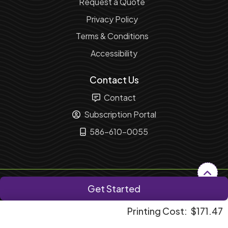
Request a Quote
Privacy Policy
Terms & Conditions
Accessibility
Contact Us
Contact
Subscription Portal
586-610-0055
Copyright ©2026 Fusion Marketing Solution. All Rights
Get Started
Reserved.
Printing Cost:
$171.47