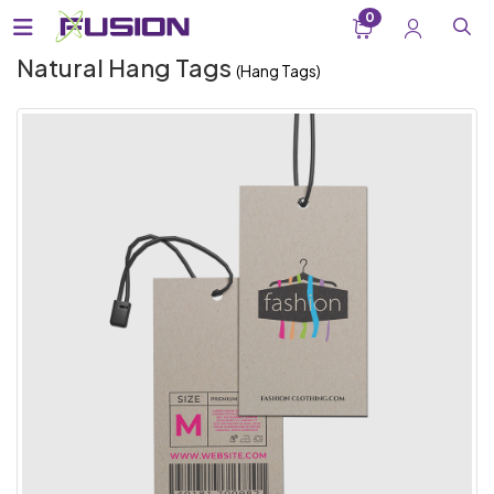
0
Natural Hang Tags
(Hang Tags)