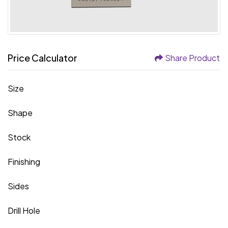
Price Calculator
Share Product
Size
Shape
Stock
Finishing
Sides
Drill Hole