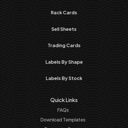
Rack Cards
Sell Sheets
Trading Cards
Labels By Shape
Labels By Stock
Quick Links
FAQs
Download Templates