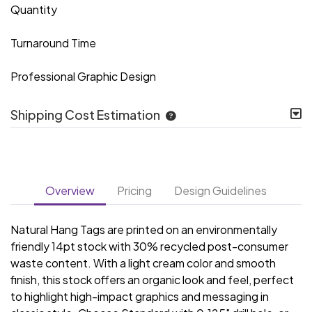
Quantity
Turnaround Time
Professional Graphic Design
Shipping Cost Estimation
Overview
Pricing
Design Guidelines
Natural Hang Tags are printed on an environmentally
friendly 14pt stock with 30% recycled post-consumer
waste content. With a light cream color and smooth
finish, this stock offers an organic look and feel, perfect
to highlight high-impact graphics and messaging in