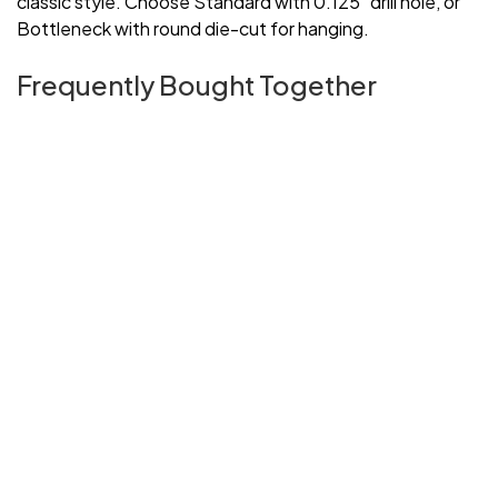
classic style. Choose Standard with 0.125" drill hole, or
Bottleneck with round die-cut for hanging.
Frequently Bought Together