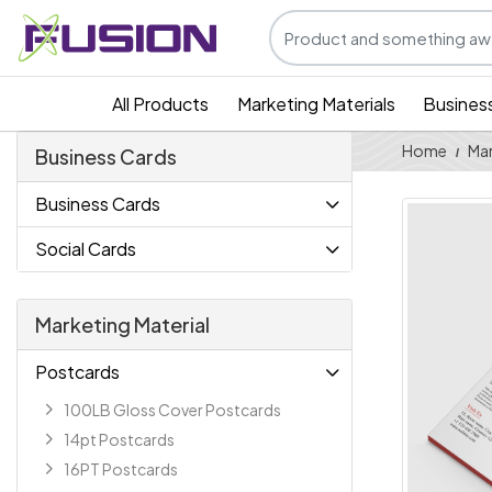
All Products
Marketing Materials
Busines
Home
Mar
Business Cards
Business Cards
Social Cards
Marketing Material
Postcards
100LB Gloss Cover Postcards
14pt Postcards
16PT Postcards