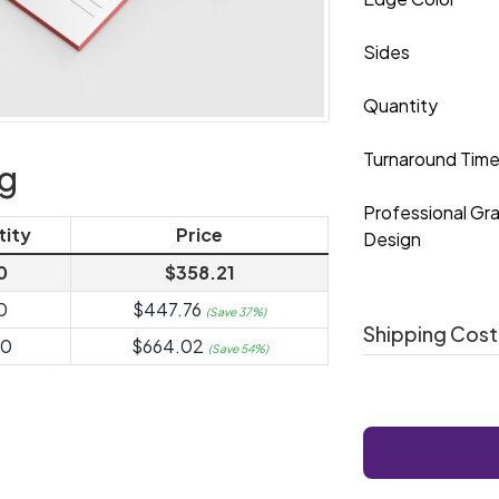
Sides
Quantity
Turnaround Tim
ng
Professional Gr
tity
Price
Design
0
$358.21
0
$447.76
(Save 37%)
Shipping Cost
00
$664.02
(Save 54%)