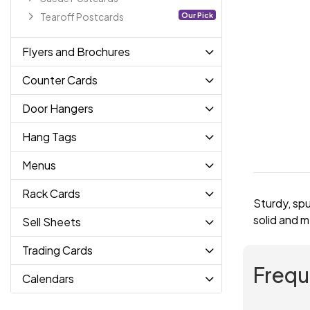
Our Pick
Tearoff Postcards
Flyers and Brochures
Counter Cards
Door Hangers
Hang Tags
Menus
Rack Cards
Sturdy, spu
solid and m
Sell Sheets
Trading Cards
Frequ
Calendars