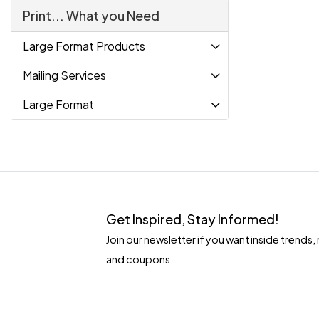
Print... What you Need
Large Format Products
Mailing Services
Large Format
Get Inspired, Stay Informed!
Join our newsletter if you want inside tren
and coupons.