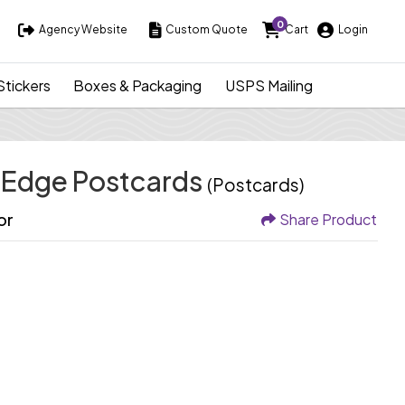
0
Agency Website
Custom Quote
Cart
Login
Agency Website
Custom Quote
Cart
Login
Stickers
Boxes & Packaging
USPS Mailing
-Edge Postcards
(Postcards)
or
Share Product