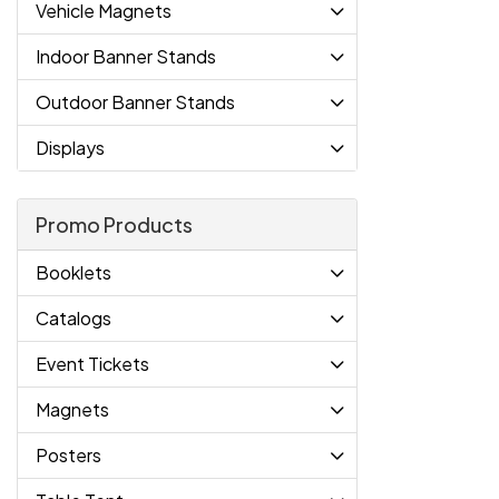
Vehicle Magnets
Indoor Banner Stands
Outdoor Banner Stands
Displays
Promo Products
Booklets
Catalogs
Event Tickets
Magnets
Posters