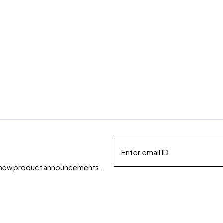
ds, new product announcements,