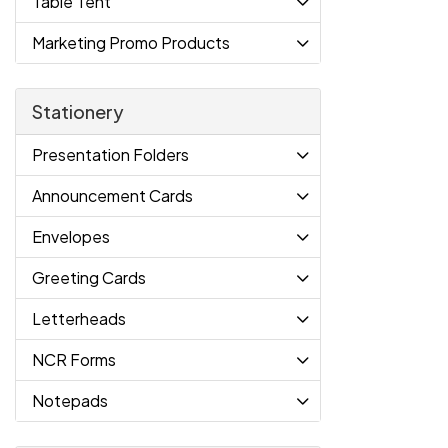
Table Tent
Marketing Promo Products
Stationery
Presentation Folders
Announcement Cards
Envelopes
Greeting Cards
Letterheads
NCR Forms
Notepads