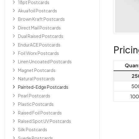
18pt Postcards
Akuafoil Postcards
Brown Kraft Postcards
Direct Mail Postcards
Dual Raised Postcards
EndurACE Postcards
Prici
Foil Worx Postcards
Linen Uncoated Postcards
Quan
Magnet Postcards
25
Natural Postcards
50
Painted-Edge Postcards
Pearl Postcards
10
Plastic Postcards
Raised Foil Postcards
Raised Spot UV Postcards
Silk Postcards
Suede Postcards