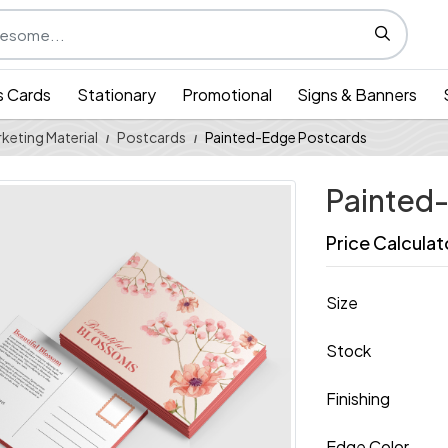
s Cards
Stationary
Promotional
Signs & Banners
keting Material
Postcards
Painted-Edge Postcards
Painted
Price Calculat
Size
Stock
Finishing
Edge Color