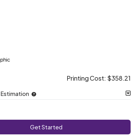
e
aphic
Printing Cost:
$358.21
 Estimation
Get Started