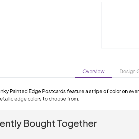
Overview
Design G
nky Painted Edge Postcards feature a stripe of color on every
etallic edge colors to choose from.
ently Bought Together