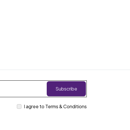
Subscribe
I agree to Terms & Conditions