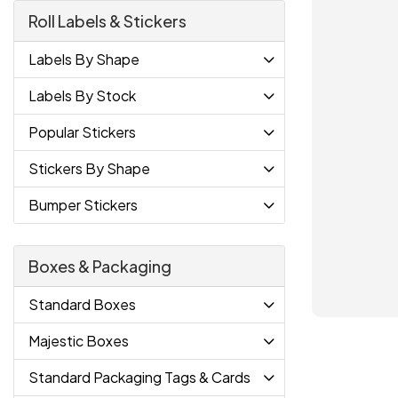
Roll Labels & Stickers
Labels By Shape
Labels By Stock
Popular Stickers
Stickers By Shape
Bumper Stickers
Boxes & Packaging
Standard Boxes
Majestic Boxes
Standard Packaging Tags & Cards