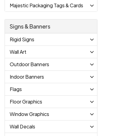
Majestic Packaging Tags & Cards
Signs & Banners
Rigid Signs
Wall Art
Outdoor Banners
Indoor Banners
Flags
Floor Graphics
Window Graphics
Wall Decals