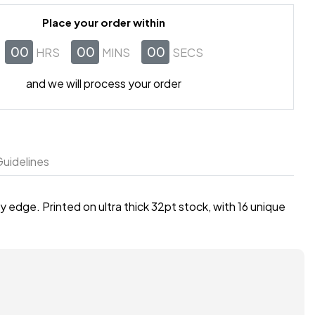
Place your order within
00
00
00
HRS
MINS
SECS
and we will process your order
uidelines
 edge. Printed on ultra thick 32pt stock, with 16 unique