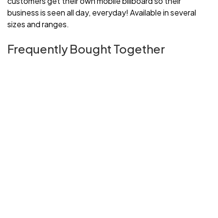
customers get their own mobile billboard so their
business is seen all day, everyday! Available in several
sizes and ranges.
Frequently Bought Together