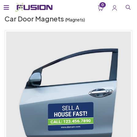
0
Car Door Magnets
(Magnets)