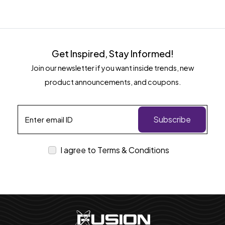
Get Inspired, Stay Informed!
Join our newsletter if you want inside trends, new
product announcements, and coupons.
Subscribe
I agree to Terms & Conditions