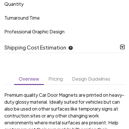
Quantity
Turnaround Time
Professional Graphic Design
Shipping Cost Estimation
Overview
Pricing
Design Guidelines
Premium quality Car Door Magnets are printed on heavy-
duty glossy material. Ideally suited for vehicles but can
also be used on other surfaces like temporary signs at
contruction sites or any other changing work
environments where metal surfaces are present. Help