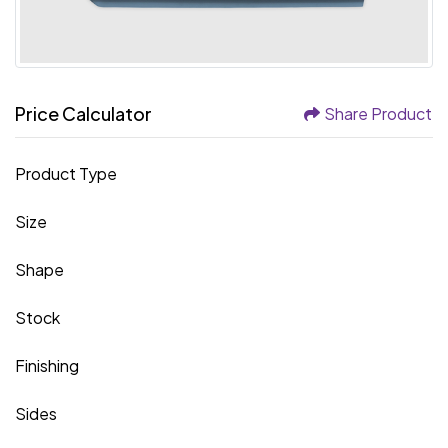
Price Calculator
Share Product
Product Type
Size
Shape
Stock
Finishing
Sides