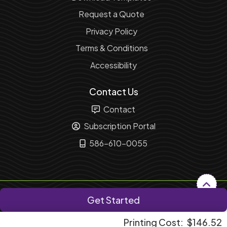
Request a Quote
Privacy Policy
Terms & Conditions
Accessibility
Contact Us
Contact
Subscription Portal
586-610-0055
Copyright ©2026 Fusion Marketing Solution. All Rights
Get Started
Reserved.
Printing Cost:
$146.52