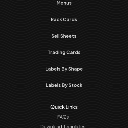
Menus
Rack Cards
Sell Sheets
Trading Cards
Labels By Shape
Labels By Stock
Quick Links
FAQs
Download Templates