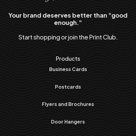
Your brand deserves better than "good
enough."
Start shopping or join the Print Club.
Products
Business Cards
Postcards
Flyers and Brochures
Door Hangers