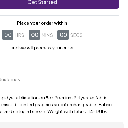
Get Started
Place your order within
00
00
00
HRS
MINS
SECS
and we will process your order
uidelines
sing dye sublimation on 9oz Premium Polyester fabric.
 missed; printed graphics are interchangeable. Fabric
l and setup a breeze. Weight with fabric: 14-18 lbs