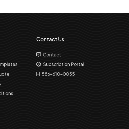
Contact Us
Contact
mplates
Subscription Portal
uote
586-610-0055
y
itions