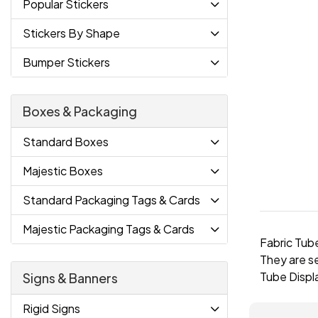
Popular Stickers
Stickers By Shape
Bumper Stickers
Boxes & Packaging
Standard Boxes
Majestic Boxes
Standard Packaging Tags & Cards
Majestic Packaging Tags & Cards
Fabric Tube
They are s
Tube Displa
Signs & Banners
Rigid Signs