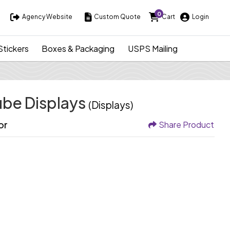
0
Agency Website
Custom Quote
Cart
Login
Agency Website
Custom Quote
Cart
Login
Stickers
Boxes & Packaging
USPS Mailing
ube Displays
(Displays)
or
Share Product