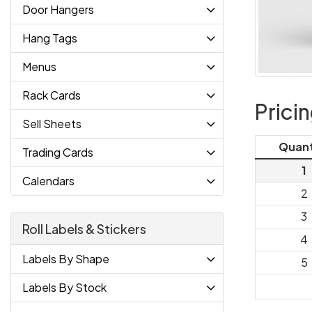
Door Hangers
Hang Tags
Menus
Rack Cards
Prici
Sell Sheets
Quant
Trading Cards
1
Calendars
2
3
Roll Labels & Stickers
4
Labels By Shape
5
Labels By Stock