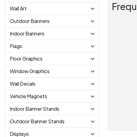
Frequ
Wall Art
Outdoor Banners
Indoor Banners
Flags
Floor Graphics
Window Graphics
Wall Decals
Vehicle Magnets
Indoor Banner Stands
Outdoor Banner Stands
Displays