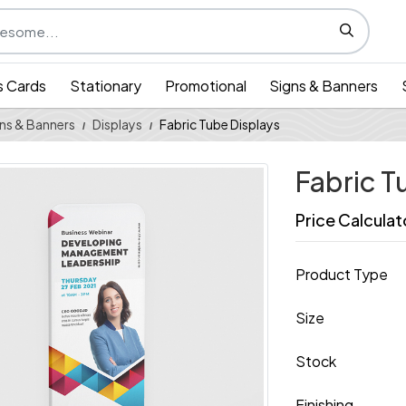
s Cards
Stationary
Promotional
Signs & Banners
ns & Banners
Displays
Fabric Tube Displays
Fabric T
Price Calculat
Product Type
Size
Stock
Finishing