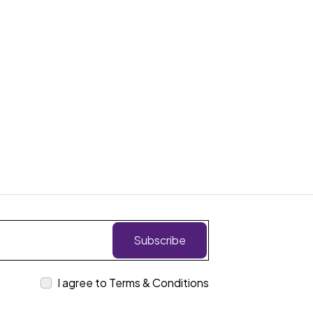
Subscribe
I agree to Terms & Conditions