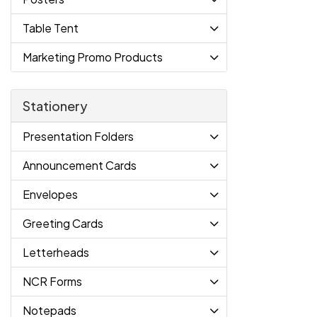
Table Tent
Marketing Promo Products
Stationery
Presentation Folders
Announcement Cards
Envelopes
Greeting Cards
Letterheads
NCR Forms
Notepads