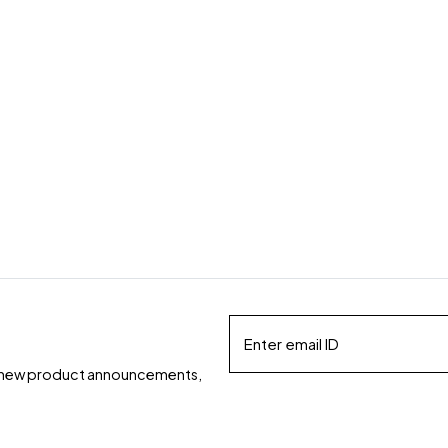
ds, new product announcements,