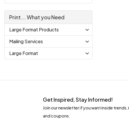
Print... What you Need
Large Format Products
Mailing Services
Large Format
Get Inspired, Stay Informed!
Join our newsletter if you want inside tren
and coupons.