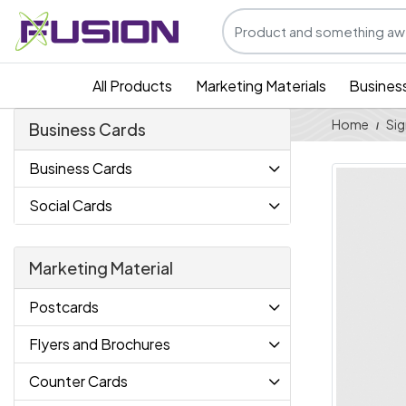
All Products
Marketing Materials
Busines
Home
Sig
Business Cards
Business Cards
Social Cards
Marketing Material
Postcards
Flyers and Brochures
Counter Cards