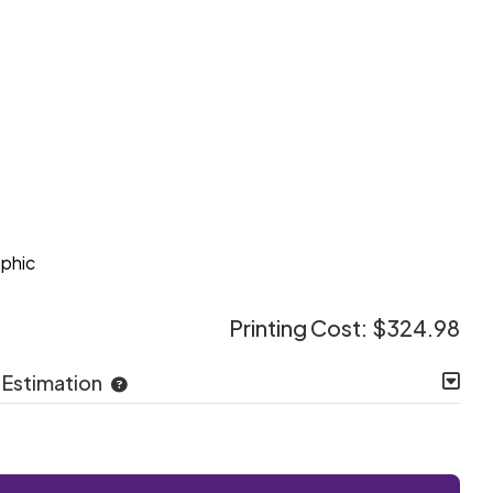
e
aphic
Printing Cost:
$324.98
 Estimation