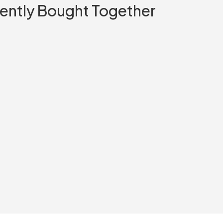
ently Bought Together