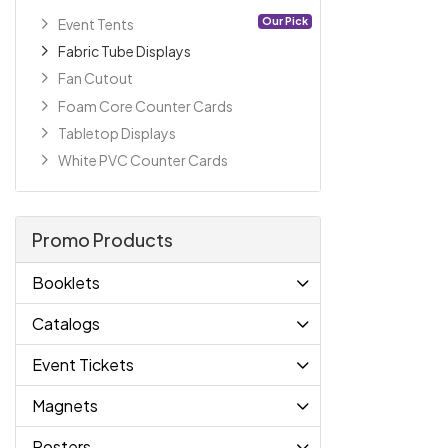
Our Pick
Event Tents
Fabric Tube Displays
Fan Cutout
Foam Core Counter Cards
Tabletop Displays
White PVC Counter Cards
Promo Products
Booklets
Catalogs
Event Tickets
Magnets
Posters