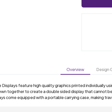
Overview
Design G
 Displays feature high quality graphics printed individually u
ewn together to create a double sided display that cannot be
ys come equipped with a portable carrying case, making trave