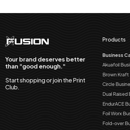
Products
Business C
Your brand deserves better
Akuafoil Bus
than "good enough."
Brown Kraft
Start shopping or join the Print
Circle Busin
Club.
Dual Raised 
EndurACE Bu
Foil Worx Bu
Fold-over Bu