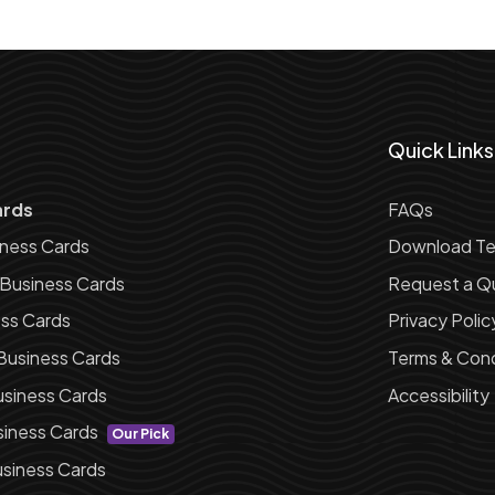
Quick Links
ards
FAQs
iness Cards
Download Te
 Business Cards
Request a Q
ess Cards
Privacy Polic
Business Cards
Terms & Cond
siness Cards
Accessibility
siness Cards
Our Pick
siness Cards