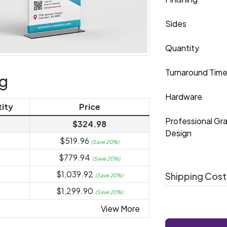
Sides
Quantity
Turnaround Tim
ng
Hardware
ity
Price
Professional Gr
$324.98
Design
$519.96
(Save 20%)
$779.94
(Save 20%)
$1,039.92
Shipping Cost
(Save 20%)
$1,299.90
(Save 20%)
View More