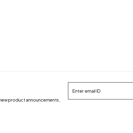
ds, new product announcements,