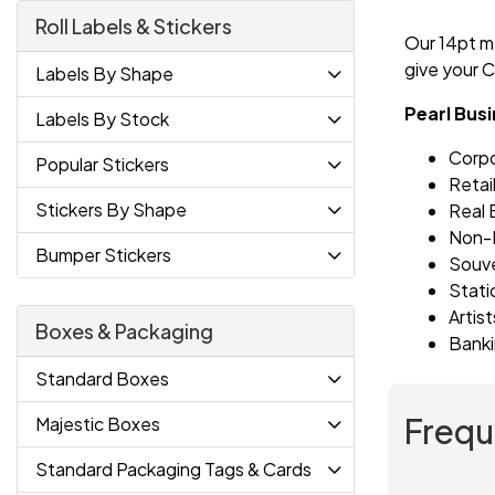
Roll Labels & Stickers
Our 14pt me
give your C
Labels By Shape
Pearl Bus
Labels By Stock
Corp
Popular Stickers
Retai
Stickers By Shape
Real 
Non-P
Bumper Stickers
Souve
Stati
Artis
Boxes & Packaging
Banki
Standard Boxes
Frequ
Majestic Boxes
Standard Packaging Tags & Cards