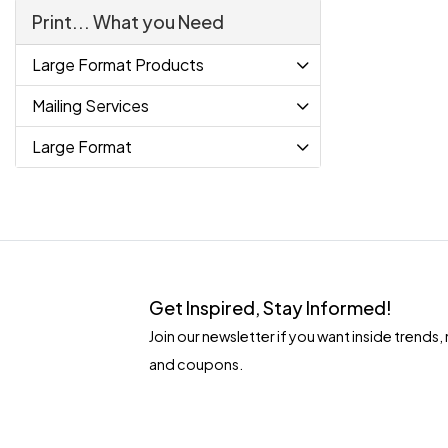
Print... What you Need
Large Format Products
Mailing Services
Large Format
Get Inspired, Stay Informed!
Join our newsletter if you want inside tren
and coupons.