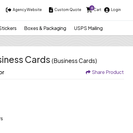
0
Agency Website
Custom Quote
Cart
Login
Agency Website
Custom Quote
Cart
Login
Stickers
Boxes & Packaging
USPS Mailing
siness Cards
(Business Cards)
or
Share Product
rs