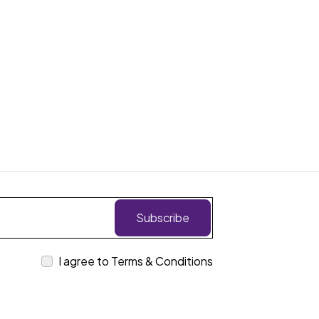
Subscribe
I agree to Terms & Conditions