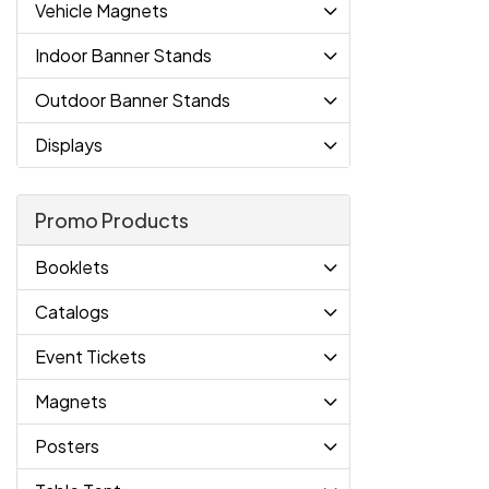
Vehicle Magnets
Indoor Banner Stands
Outdoor Banner Stands
Displays
Promo Products
Booklets
Catalogs
Event Tickets
Magnets
Posters