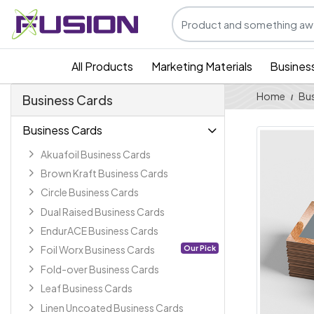
All Products
Marketing Materials
Busines
Home
Bus
Business Cards
Business Cards
Akuafoil Business Cards
Brown Kraft Business Cards
Circle Business Cards
Dual Raised Business Cards
EndurACE Business Cards
Our Pick
Foil Worx Business Cards
Fold-over Business Cards
Leaf Business Cards
Linen Uncoated Business Cards