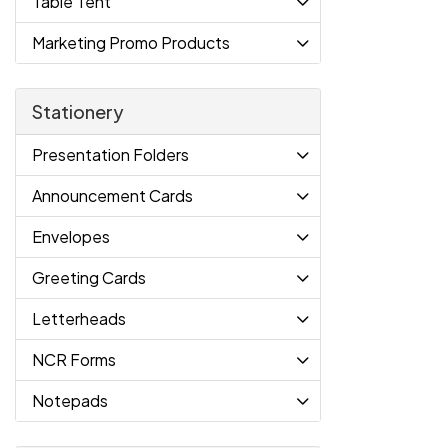
Table Tent
Marketing Promo Products
Stationery
Presentation Folders
Announcement Cards
Envelopes
Greeting Cards
Letterheads
NCR Forms
Notepads