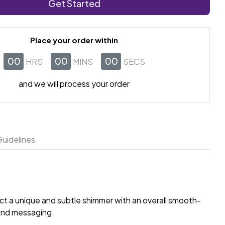
Get Started
Place your order within
00
00
00
HRS
MINS
SECS
and we will process your order
uidelines
ect a unique and subtle shimmer with an overall smooth-
rand messaging.