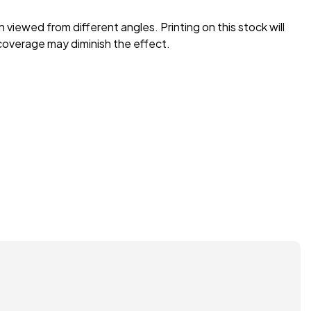
n viewed from different angles. Printing on this stock will
coverage may diminish the effect.