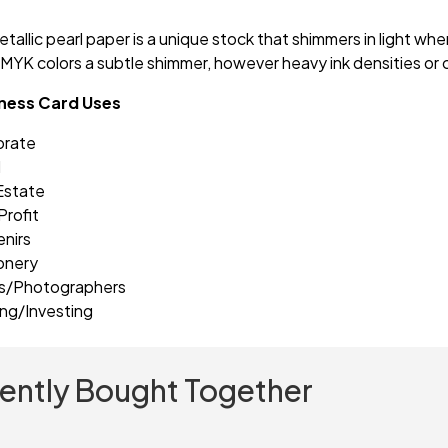
tallic pearl paper is a unique stock that shimmers in light whe
MYK colors a subtle shimmer, however heavy ink densities or 
iness Card Uses
orate
l
Estate
rofit
nirs
onery
ts/Photographers
ng/Investing
ently Bought Together