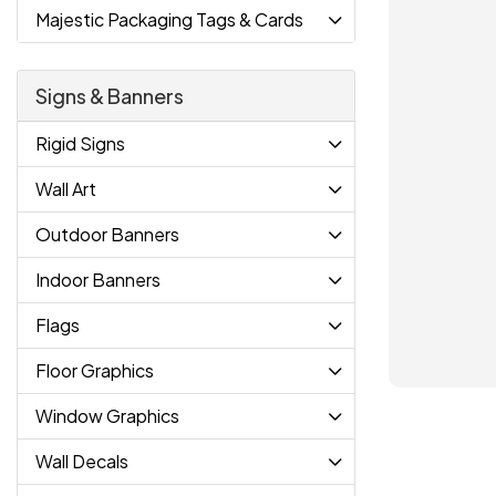
Majestic Packaging Tags & Cards
Signs & Banners
Rigid Signs
Wall Art
Outdoor Banners
Indoor Banners
Flags
Floor Graphics
Window Graphics
Wall Decals