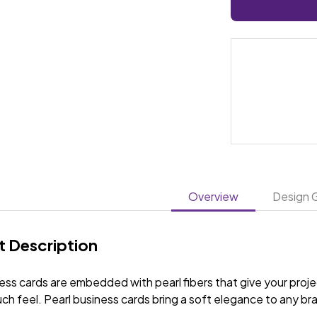
Overview
Design G
 Description
ess cards are embedded with pearl fibers that give your proj
ch feel. Pearl business cards bring a soft elegance to any b