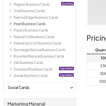
Our Pick
Magnet Business Cards
Oval Business Cards
Painted Edge Business Cards
Pearl Business Cards
Plastic Business Cards
Prici
Raised Foil Business Cards
Raised Spot UV Business Cards
Quan
Rectangle Natural Business Cards
Rounded Natural Business Cards
10
Silk Business Cards
25
Top Seller
Standard Business Cards
50
Top Seller
Suede Business Cards
10
Social Cards
Marketing Material