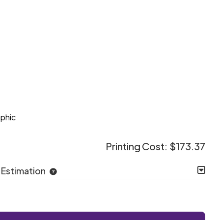
e
aphic
Printing Cost:
$173.37
 Estimation