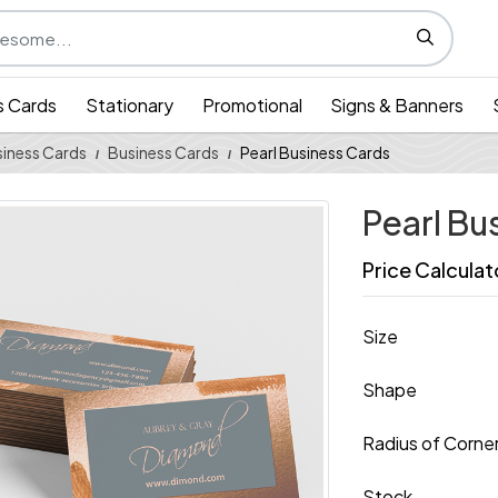
s Cards
Stationary
Promotional
Signs & Banners
iness Cards
Business Cards
Pearl Business Cards
Pearl Bu
Price Calculat
Size
Shape
Radius of Corne
Stock