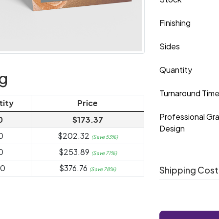
Finishing
Sides
Quantity
ng
Turnaround Tim
tity
Price
Professional Gr
0
$173.37
Design
0
$202.32
(Save 53%)
0
$253.89
(Save 71%)
00
$376.76
Shipping Cost
(Save 78%)