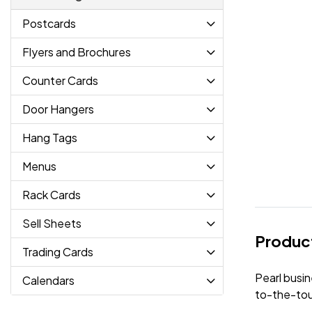
Postcards
Flyers and Brochures
Counter Cards
Door Hangers
Hang Tags
Menus
Rack Cards
Sell Sheets
Product
Trading Cards
Pearl busin
Calendars
to-the-tou