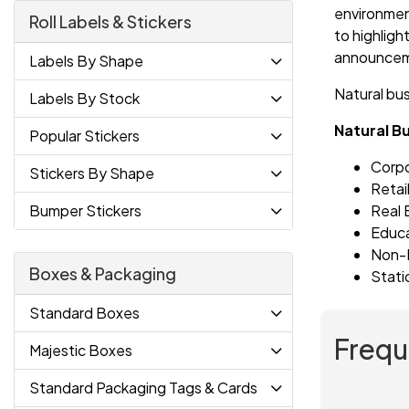
environment
Roll Labels & Stickers
to highligh
announceme
Labels By Shape
Natural bu
Labels By Stock
Natural B
Popular Stickers
Corp
Stickers By Shape
Retai
Real 
Bumper Stickers
Educ
Non-P
Boxes & Packaging
Stati
Standard Boxes
Frequ
Majestic Boxes
Standard Packaging Tags & Cards