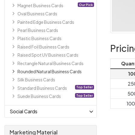
Our Pick
Magnet Business Cards
Oval Business Cards
Painted Edge Business Cards
Pearl Business Cards
Plastic Business Cards
Prici
Raised Foil Business Cards
Raised Spot UV Business Cards
Quan
Rectangle Natural Business Cards
Rounded Natural Business Cards
10
Silk Business Cards
25
Top Seller
Standard Business Cards
50
Top Seller
Suede Business Cards
10
Social Cards
Marketing Material