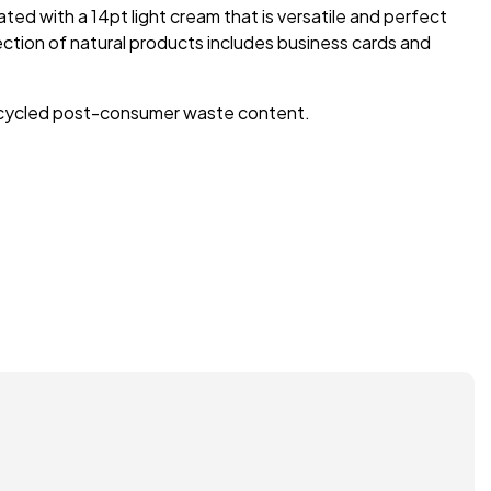
ted with a 14pt light cream that is versatile and perfect
lection of natural products includes business cards and
 recycled post-consumer waste content.