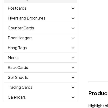
Postcards
Flyers and Brochures
Counter Cards
Door Hangers
Hang Tags
Menus
Rack Cards
Sell Sheets
Trading Cards
Product
Calendars
Highlight h