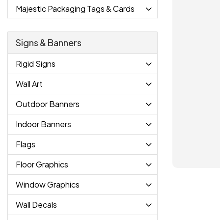
Majestic Packaging Tags & Cards
Signs & Banners
Rigid Signs
Wall Art
Outdoor Banners
Indoor Banners
Flags
Floor Graphics
Window Graphics
Wall Decals