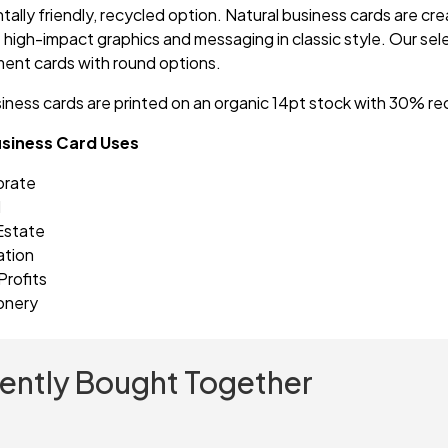
ally friendly, recycled option. Natural business cards are crea
t high-impact graphics and messaging in classic style. Our se
nt cards with round options.
siness cards are printed on an organic 14pt stock with 30%
usiness Card Uses
orate
l
Estate
ation
rofits
onery
ently Bought Together