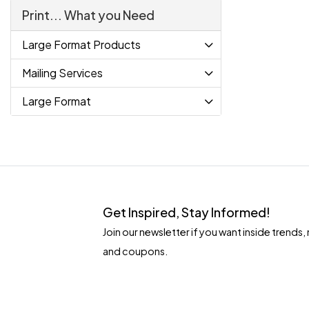
Print... What you Need
Large Format Products
Mailing Services
Large Format
Get Inspired, Stay Informed!
Join our newsletter if you want inside tren
and coupons.