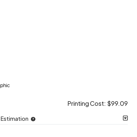
e
aphic
Printing Cost:
$99.09
 Estimation