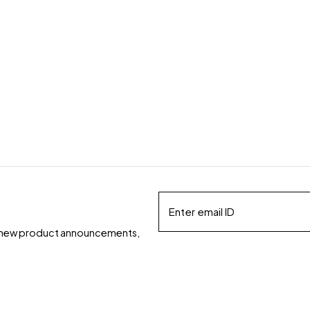
ds, new product announcements,