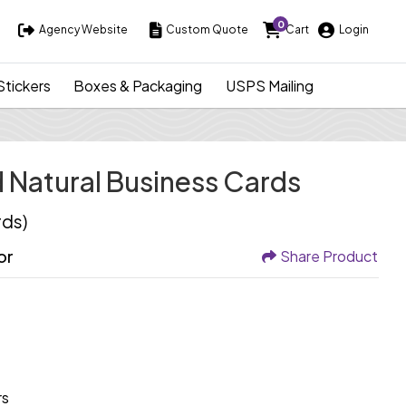
0
Agency Website
Custom Quote
Cart
Login
Agency Website
Custom Quote
Cart
Login
Stickers
Boxes & Packaging
USPS Mailing
Natural Business Cards
rds)
or
Share Product
rs