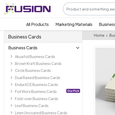
All Products
Marketing Materials
Busines
Home
Bus
Business Cards
Business Cards
Akuafoil Business Cards
Brown Kraft Business Cards
Circle Business Cards
Dual Raised Business Cards
EndurACE Business Cards
Our Pick
Foil Worx Business Cards
Fold-over Business Cards
Leaf Business Cards
Linen Uncoated Business Cards