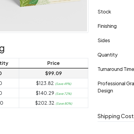
Stock
Finishing
Sides
ng
Quantity
tity
Price
Turnaround Tim
0
$99.09
0
$123.82
Professional Gr
(Save 49%)
Design
0
$140.29
(Save 72%)
00
$202.32
(Save 80%)
Shipping Cost