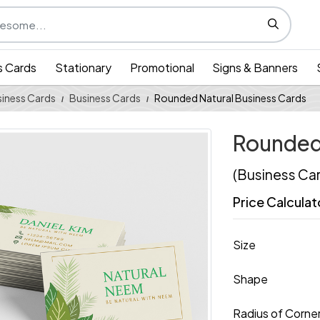
s Cards
Stationary
Promotional
Signs & Banners
iness Cards
Business Cards
Rounded Natural Business Cards
Rounded 
(Business Ca
Price Calculat
Size
Shape
Radius of Corne