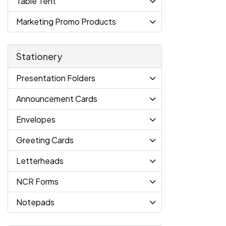
Table Tent
Marketing Promo Products
Stationery
Presentation Folders
Announcement Cards
Envelopes
Greeting Cards
Letterheads
NCR Forms
Notepads