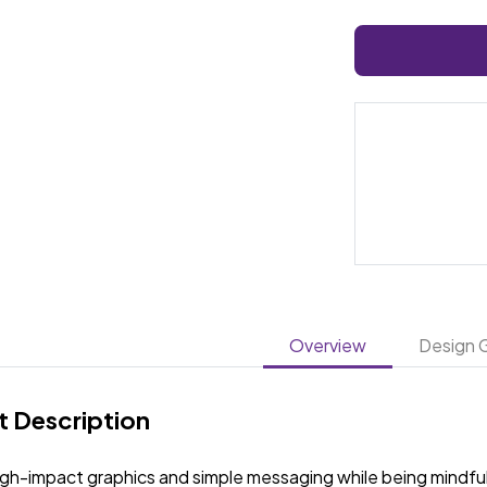
Overview
Design G
 Description
igh-impact graphics and simple messaging while being mindful 