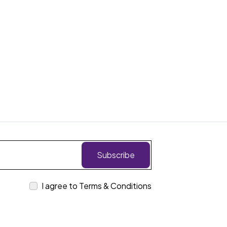
Subscribe
I agree to Terms & Conditions