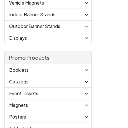
Vehicle Magnets
Indoor Banner Stands
Outdoor Banner Stands
Displays
Promo Products
Booklets
Catalogs
Event Tickets
Magnets
Posters