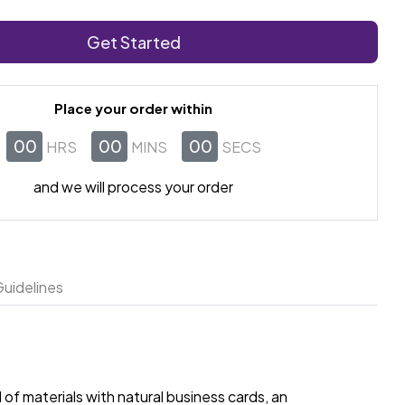
Get Started
Place your order within
00
00
00
HRS
MINS
SECS
and we will process your order
uidelines
of materials with natural business cards, an