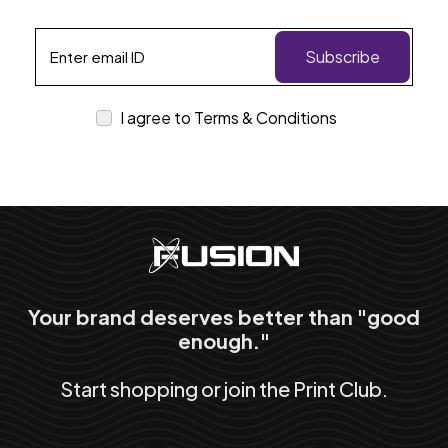
Subscribe
I agree to Terms & Conditions
Your brand deserves better than "good
enough."
Start shopping or join the Print Club.