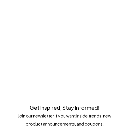
Get Inspired, Stay Informed!
Join our newsletter if you want inside trends, new
product announcements, and coupons.