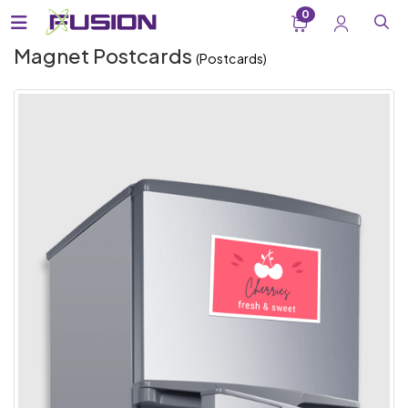
0
Magnet Postcards
(Postcards)