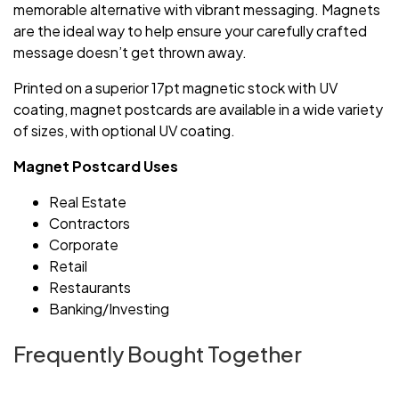
memorable alternative with vibrant messaging. Magnets
are the ideal way to help ensure your carefully crafted
message doesn’t get thrown away.
Printed on a superior 17pt magnetic stock with UV
coating, magnet postcards are available in a wide variety
of sizes, with optional UV coating.
Magnet Postcard Uses
Real Estate
Contractors
Corporate
Retail
Restaurants
Banking/Investing
Frequently Bought Together