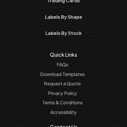
Trading Cards
Labels By Shape
Labels By Stock
Quick Links
FAQs
Download Templates
Request a Quote
Privacy Policy
Terms & Conditions
Accessibility
Contact Us