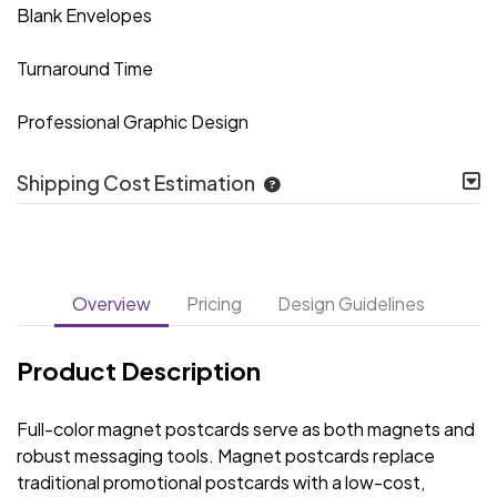
Blank Envelopes
Turnaround Time
Professional Graphic Design
Shipping Cost Estimation
Overview
Pricing
Design Guidelines
Product Description
Full-color magnet postcards serve as both magnets and
robust messaging tools. Magnet postcards replace
traditional promotional postcards with a low-cost,