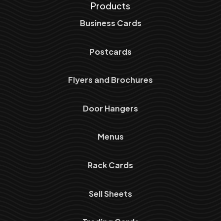
Products
Business Cards
Postcards
Flyers and Brochures
Door Hangers
Menus
Rack Cards
Sell Sheets