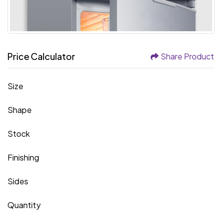
Price Calculator
Share Product
Size
Shape
Stock
Finishing
Sides
Quantity