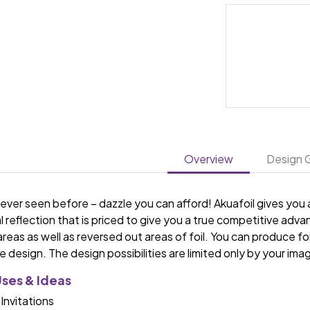
Overview
Design G
ver seen before – dazzle you can afford! Akuafoil gives you a 
l reflection that is priced to give you a true competitive a
 areas as well as reversed out areas of foil. You can produce foi
 design. The design possibilities are limited only by your ima
Uses & Ideas
 Invitations