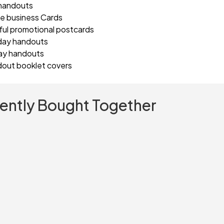
handouts
e business Cards
ful promotional postcards
day handouts
ay handouts
out booklet covers
ently Bought Together