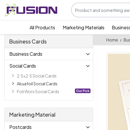
All Products
Marketing Materials
Busines
Home
Bus
Business Cards
Business Cards
Social Cards
2.5x2.5 Social Cards
Akuafoil Social Cards
Our Pick
Foil Worx Social Cards
Marketing Material
Postcards