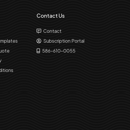
Contact Us
Contact
mplates
Subscription Portal
uote
586-610-0055
y
itions