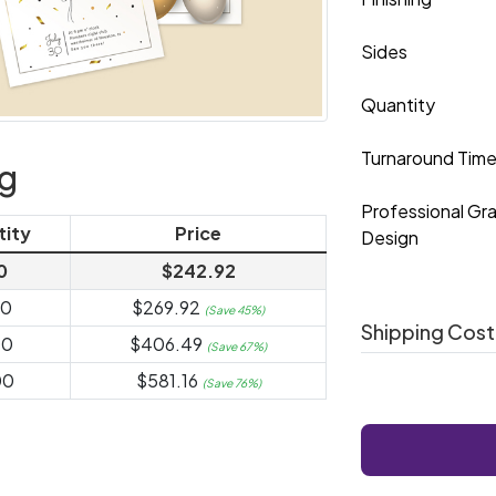
Sides
Quantity
Turnaround Tim
ng
Professional Gr
tity
Price
Design
0
$242.92
00
$269.92
(Save 45%)
Shipping Cost
00
$406.49
(Save 67%)
00
$581.16
(Save 76%)