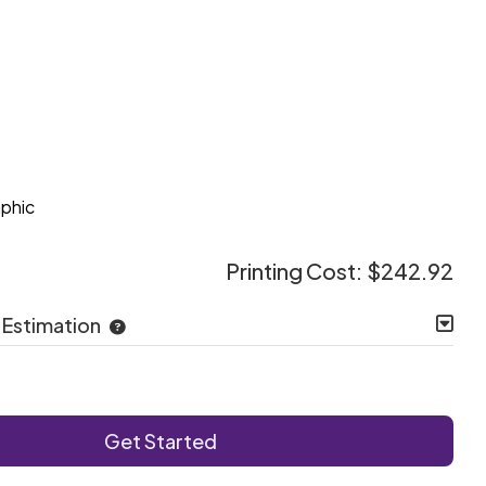
e
aphic
Printing Cost:
$242.92
 Estimation
Get Started