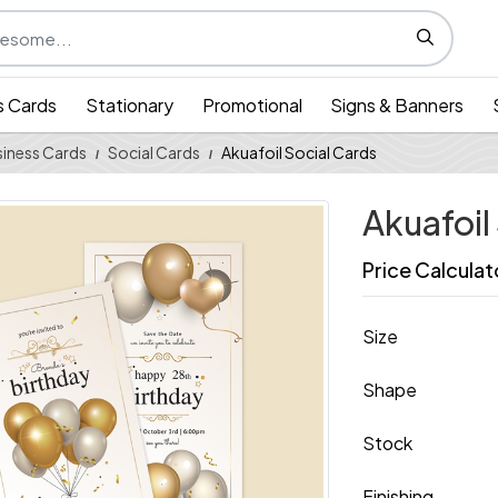
s Cards
Stationary
Promotional
Signs & Banners
iness Cards
Social Cards
Akuafoil Social Cards
Akuafoil
Price Calculat
Size
Shape
Stock
Finishing