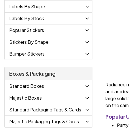
Labels By Shape
Labels By Stock
Popular Stickers
Stickers By Shape
Bumper Stickers
Boxes & Packaging
Radiance ne
Standard Boxes
and an idea
Majestic Boxes
large solid
on the same
Standard Packaging Tags & Cards
Popular 
Majestic Packaging Tags & Cards
Party