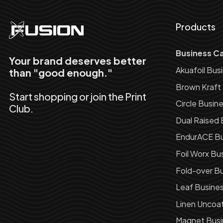
Products
Business C
Your brand deserves better
Akuafoil Bus
than "good enough."
Brown Kraft
Start shopping or join the Print
Circle Busin
Club.
Dual Raised 
EndurACE Bu
Foil Worx Bu
Fold-over Bu
Leaf Busine
Linen Uncoa
Magnet Busi