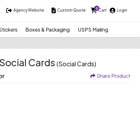
0
Agency Website
Custom Quote
Cart
Login
Agency Website
Custom Quote
Cart
Login
Stickers
Boxes & Packaging
USPS Mailing
 Social Cards
(Social Cards)
or
Share Product