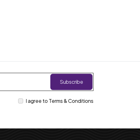
Subscribe
I agree to Terms & Conditions