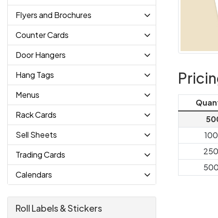
Flyers and Brochures
Counter Cards
Door Hangers
Prici
Hang Tags
Menus
Quan
Rack Cards
50
Sell Sheets
10
25
Trading Cards
50
Calendars
Roll Labels & Stickers