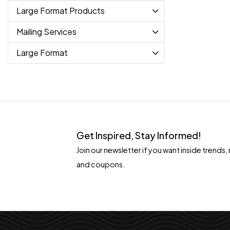
Large Format Products
Mailing Services
Large Format
Get Inspired, Stay Informed!
Join our newsletter if you want inside tren
and coupons.