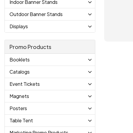
Indoor Banner Stands
Outdoor Banner Stands
Displays
Promo Products
Booklets
Catalogs
Event Tickets
Magnets
Posters
Table Tent
Marketing Promo Products