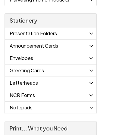
Stationery
Presentation Folders
Announcement Cards
Envelopes
Greeting Cards
Letterheads
NCR Forms
Notepads
Print... What you Need