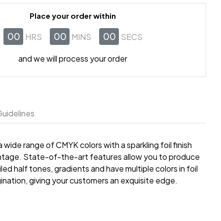
Place your order within
00
00
00
HRS
MINS
SECS
and we will process your order
uidelines
wide range of CMYK colors with a sparkling foil finish
dvantage. State-of-the-art features allow you to produce
led half tones, gradients and have multiple colors in foil
gination, giving your customers an exquisite edge.