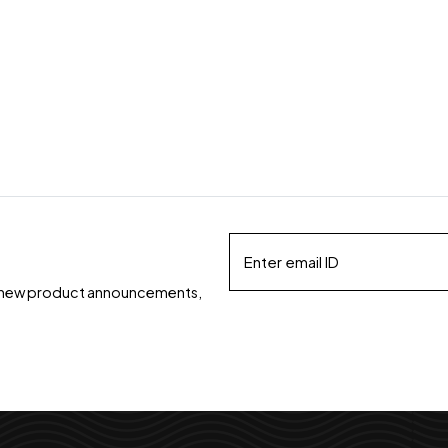
ds, new product announcements,