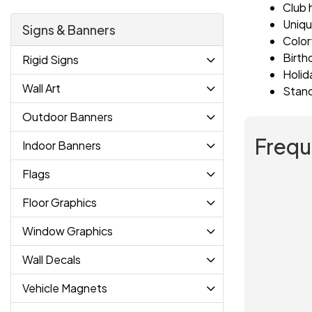
Club 
Uniqu
Signs & Banners
Color
Birth
Rigid Signs
Holid
Wall Art
Stand
Outdoor Banners
Frequ
Indoor Banners
Flags
Floor Graphics
Window Graphics
Wall Decals
Vehicle Magnets