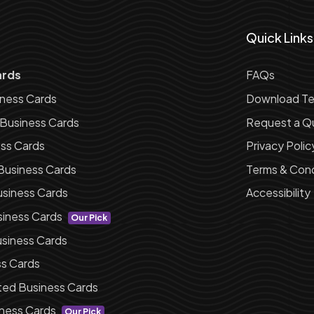
Quick Links
ards
FAQs
iness Cards
Download Te
 Business Cards
Request a Q
ess Cards
Privacy Polic
Business Cards
Terms & Cond
siness Cards
Accessibility
siness Cards
Our Pick
siness Cards
ss Cards
ted Business Cards
ness Cards
Our Pick